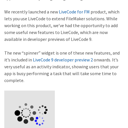
We recently launched a new
LiveCode for FM
product, which
lets you use LiveCode to extend FileMaker solutions. While
working on this product, we’ve had the opportunity to add
some useful new features to LiveCode, which are now
available in developer previews of LiveCode 9.
The new “spinner” widget is one of these new features, and
it’s included in
LiveCode 9 developer preview 2
onwards. It’s
very useful as an activity indicator, showing users that your
app is busy performing a task that will take some time to
complete.