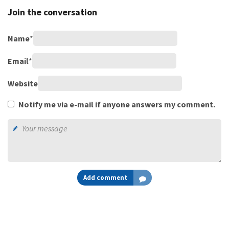
Join the conversation
Name
*
Email
*
Website
Notify me via e-mail if anyone answers my comment.
Add comment