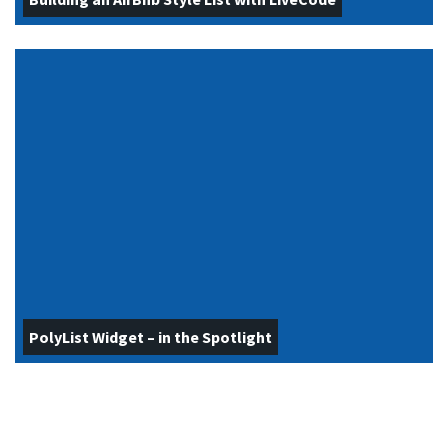
PolyList Widget – in the Spotlight