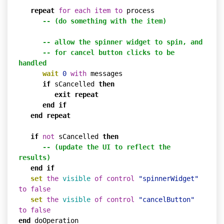
repeat
for
each
item
to
 process

-- (do something with the item)
-- allow the spinner widget to spin, and
-- for cancel button clicks to be 
handled
wait
0
with
 messages

if
 sCancelled 
then
exit
repeat
end
if
end
repeat
if
not
 sCancelled 
then
-- (update the UI to reflect the 
results)
end
if
set
the
visible
of
control
"spinnerWidget"
to
false
set
the
visible
of
control
"cancelButton"
to
false
end
 doOperation