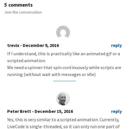
5 comments
Join the conversation
trevix
- December 9, 2016
reply
If I understand, this is practically like an animated gif or a
scripted animation.
We need a spinner that spin continuously while scripts are
running (without wait with messages or idle)
Peter Brett
- December 15, 2016
reply
Yes, this is very similar to a scripted animation. Currently,
LiveCode is single-threaded, so it can only run one part of