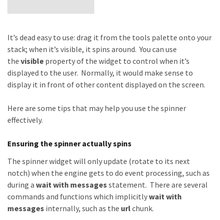
It’s dead easy to use: drag it from the tools palette onto your
stack; when it’s visible, it spins around. You can use
the
visible
property of the widget to control when it’s
displayed to the user. Normally, it would make sense to
display it in front of other content displayed on the screen.
Here are some tips that may help you use the spinner
effectively.
Ensuring the spinner actually spins
The spinner widget will only update (rotate to its next
notch) when the engine gets to do event processing, such as
during a
wait
with messages
statement. There are several
commands and functions which implicitly
wait with
messages
internally, such as the
url
chunk.