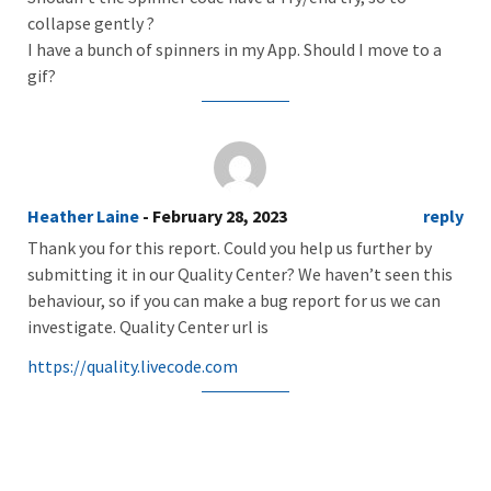
collapse gently ?
I have a bunch of spinners in my App. Should I move to a
gif?
Heather Laine
- February 28, 2023
reply
Thank you for this report. Could you help us further by
submitting it in our Quality Center? We haven’t seen this
behaviour, so if you can make a bug report for us we can
investigate. Quality Center url is
https://quality.livecode.com