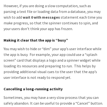
However, if you are doing a slow computation, such as
parsing a text file or loading data from a database, you may
wish to add
wait 0 with messages
statement each time you
make progress, so that the spinner continues to spin, and
your users don’t think your app has frozen.
Making it clear that the app is “busy”
You may wish to hide or “dim” your app’s user interface while
the app is busy. For example, your app could use a “splash
screen” card that displays a logo and a spinner widget while
loading its resources and preparing to run. This helps by
providing additional visual cues to the user that the app’s
user interface is not ready to respond yet.
Cancelling a long-running activity
Sometimes, you may have a very slow process that you can
safely abandon. It can be useful to provide a “Cancel” button.