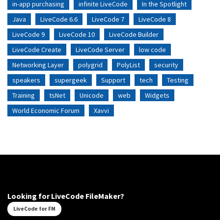
in-app purchasing
infinite LiveCode
In the Spotlight
Java
LiveCode 6.6
LiveCode 7
LiveCode 8
LiveCode 9
LiveCode 10
LiveCode Builder
LiveCode Create
LiveCode Server
low code
Networking Layer
polygrid
PolyList
security
speakers
supergeek
Support
tech
Testing
Training
tsNet
Unicode
web
Widgets
World Economic Forum
Xavvi
Looking for LiveCode FileMaker?
LiveCode for FM