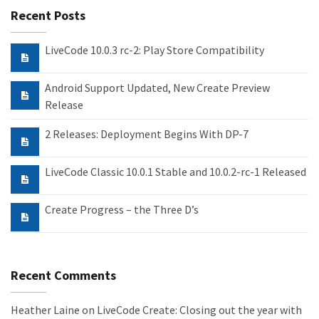
Recent Posts
LiveCode 10.0.3 rc-2: Play Store Compatibility
Android Support Updated, New Create Preview
Release
2 Releases: Deployment Begins With DP-7
LiveCode Classic 10.0.1 Stable and 10.0.2-rc-1 Released
Create Progress – the Three D’s
Recent Comments
Heather Laine
on
LiveCode Create: Closing out the year with