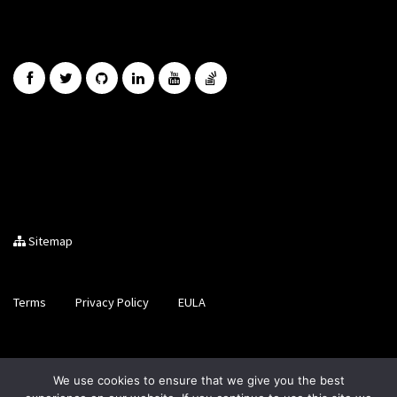
Sitemap
Terms
Privacy Policy
EULA
Brought to you by LiveCode Ltd, Registered in Scotland, No.
We use cookies to ensure that we give you the best
SC200728