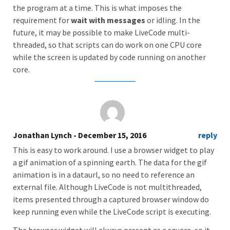
the program at a time. This is what imposes the
requirement for
wait with messages
or idling. In the
future, it may be possible to make LiveCode multi-
threaded, so that scripts can do work on one CPU core
while the screen is updated by code running on another
core.
Jonathan Lynch
- December 15, 2016
reply
This is easy to work around. I use a browser widget to play
a gif animation of a spinning earth. The data for the gif
animation is in a dataurl, so no need to reference an
external file. Although LiveCode is not multithreaded,
items presented through a captured browser window do
keep running even while the LiveCode script is executing.
The browser widget will always present as a square, so it