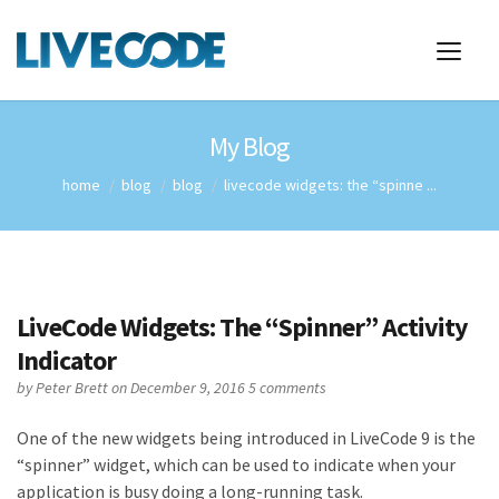
My Blog
home
blog
blog
livecode widgets: the “spinne ...
LiveCode Widgets: The “Spinner” Activity
Indicator
by
Peter Brett
on December 9, 2016
5 comments
One of the new widgets being introduced in LiveCode 9 is the
“spinner” widget, which can be used to indicate when your
application is busy doing a long-running task.