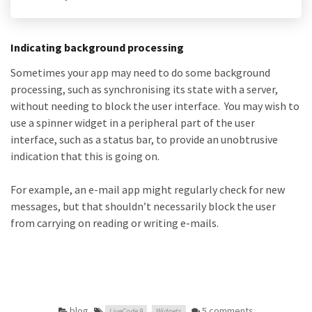
Indicating background processing
Sometimes your app may need to do some background
processing, such as synchronising its state with a server,
without needing to block the user interface. You may wish to
use a spinner widget in a peripheral part of the user
interface, such as a status bar, to provide an unobtrusive
indication that this is going on.
For example, an e-mail app might regularly check for new
messages, but that shouldn’t necessarily block the user
from carrying on reading or writing e-mails.
blog
,
5 comments
LiveCode 9
Widgets