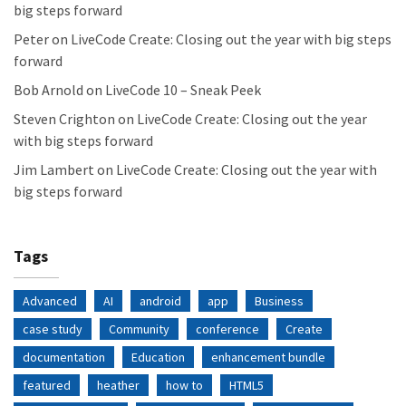
big steps forward
Peter
on
LiveCode Create: Closing out the year with big steps
forward
Bob Arnold
on
LiveCode 10 – Sneak Peek
Steven Crighton
on
LiveCode Create: Closing out the year
with big steps forward
Jim Lambert
on
LiveCode Create: Closing out the year with
big steps forward
Tags
Advanced
AI
android
app
Business
case study
Community
conference
Create
documentation
Education
enhancement bundle
featured
heather
how to
HTML5