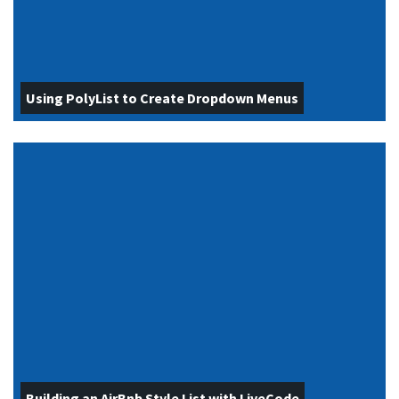
Using PolyList to Create Dropdown Menus
Building an AirBnb Style List with LiveCode