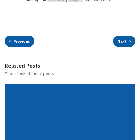
Previous
Next
Related Posts
Take a look at these posts