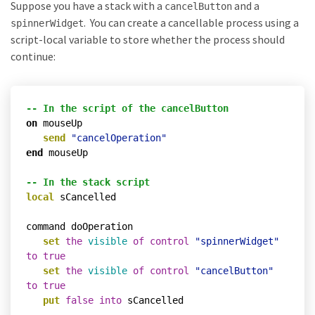
Suppose you have a stack with a
and a
cancelButton
. You can create a cancellable process using a
spinnerWidget
script-local variable to store whether the process should
continue:
-- In the script of the cancelButton
on
 mouseUp

send
"cancelOperation"
end
 mouseUp

-- In the stack script
local
 sCancelled

command doOperation

set
the
visible
of
control
"spinnerWidget"
to
true
set
the
visible
of
control
"cancelButton"
to
true
put
false
into
 sCancelled
