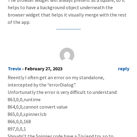
helps to have a background object underneath the
browser widget that helps it visually merge with the rest
of the app.
Trevix
- February 27, 2023
reply
Reently I often get an error on my standalone,
intercepted by the “errorDialog”.
Unfortunatly the error is very difficult to understand:
863,0,0,runtime
864,0,0,cannot convert value
865,0,0,spinner.lcb
866,0,0,168
897,0,0,1
Shoudn’t the Spinner code have a Try/end try, so to