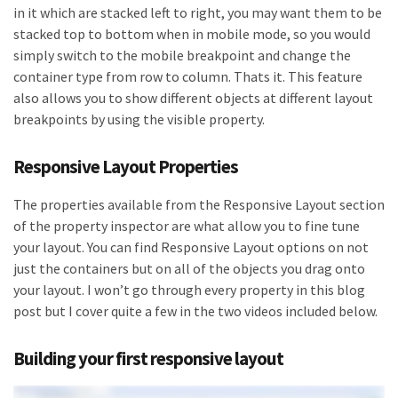
in it which are stacked left to right, you may want them to be
stacked top to bottom when in mobile mode, so you would
simply switch to the mobile breakpoint and change the
container type from row to column. Thats it. This feature
also allows you to show different objects at different layout
breakpoints by using the visible property.
Responsive Layout Properties
The properties available from the Responsive Layout section
of the property inspector are what allow you to fine tune
your layout. You can find Responsive Layout options on not
just the containers but on all of the objects you drag onto
your layout. I won’t go through every property in this blog
post but I cover quite a few in the two videos included below.
Building your first responsive layout