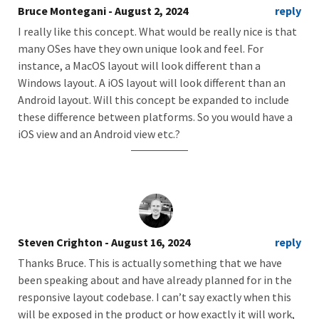
Bruce Montegani
- August 2, 2024
reply
I really like this concept. What would be really nice is that
many OSes have they own unique look and feel. For
instance, a MacOS layout will look different than a
Windows layout. A iOS layout will look different than an
Android layout. Will this concept be expanded to include
these difference between platforms. So you would have a
iOS view and an Android view etc.?
Steven Crighton
- August 16, 2024
reply
Thanks Bruce. This is actually something that we have
been speaking about and have already planned for in the
responsive layout codebase. I can’t say exactly when this
will be exposed in the product or how exactly it will work,