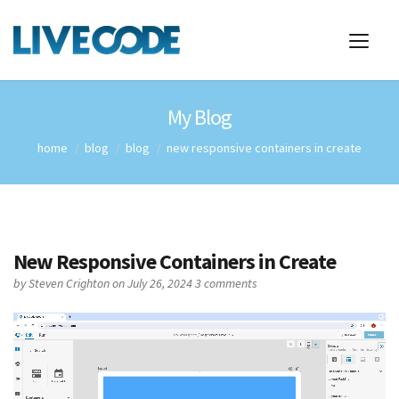
My Blog
home
blog
blog
new responsive containers in create
New Responsive Containers in Create
by
Steven Crighton
on July 26, 2024
3 comments