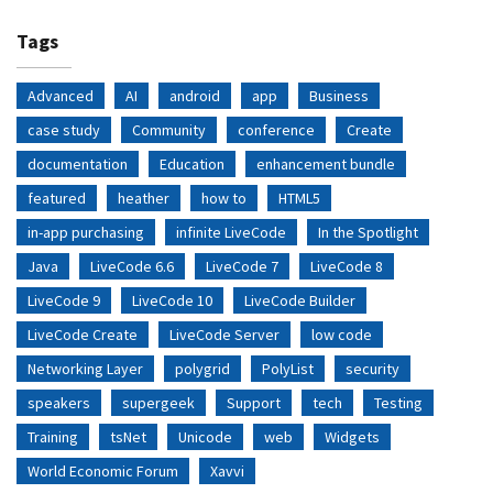
Tags
Advanced
AI
android
app
Business
case study
Community
conference
Create
documentation
Education
enhancement bundle
featured
heather
how to
HTML5
in-app purchasing
infinite LiveCode
In the Spotlight
Java
LiveCode 6.6
LiveCode 7
LiveCode 8
LiveCode 9
LiveCode 10
LiveCode Builder
LiveCode Create
LiveCode Server
low code
Networking Layer
polygrid
PolyList
security
speakers
supergeek
Support
tech
Testing
Training
tsNet
Unicode
web
Widgets
World Economic Forum
Xavvi