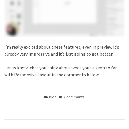
I’m really excited about these features, even in preview it’s
already very impressive and it’s just going to get better.
Let us know what you think about what you’ve seen so far
with Responsive Layout in the comments below.
blog
3 comments