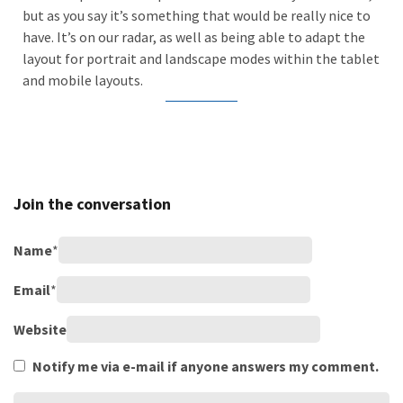
but as you say it’s something that would be really nice to
have. It’s on our radar, as well as being able to adapt the
layout for portrait and landscape modes within the tablet
and mobile layouts.
Join the conversation
Name
*
Email
*
Website
Notify me via e-mail if anyone answers my comment.