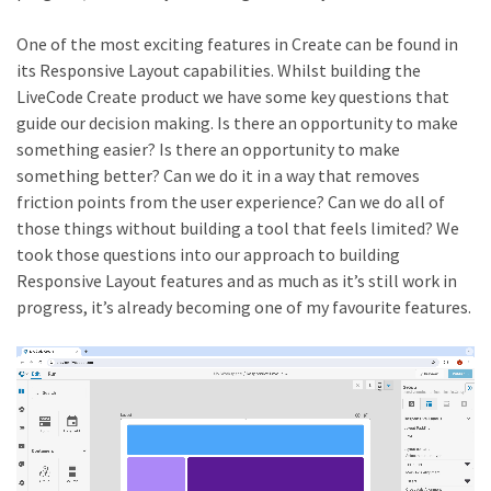
One of the most exciting features in Create can be found in
its Responsive Layout capabilities. Whilst building the
LiveCode Create product we have some key questions that
guide our decision making. Is there an opportunity to make
something easier? Is there an opportunity to make
something better? Can we do it in a way that removes
friction points from the user experience? Can we do all of
those things without building a tool that feels limited? We
took those questions into our approach to building
Responsive Layout features and as much as it’s still work in
progress, it’s already becoming one of my favourite features.