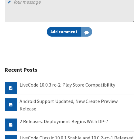
Add comment
Recent Posts
LiveCode 10.0.3 rc-2: Play Store Compatibility
Android Support Updated, New Create Preview
Release
2 Releases: Deployment Begins With DP-7
LiveCode Classic 10.0.1 Stable and 10.0.2-rc-1 Released