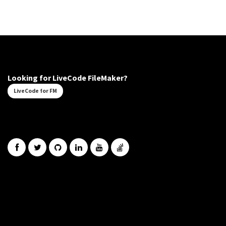
Looking for LiveCode FileMaker?
LiveCode for FM