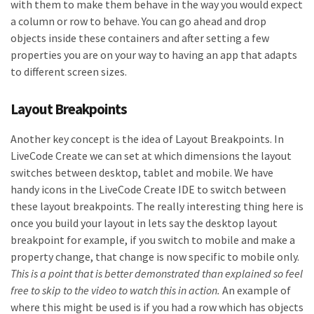
with them to make them behave in the way you would expect
a column or row to behave. You can go ahead and drop
objects inside these containers and after setting a few
properties you are on your way to having an app that adapts
to different screen sizes.
Layout Breakpoints
Another key concept is the idea of Layout Breakpoints. In
LiveCode Create we can set at which dimensions the layout
switches between desktop, tablet and mobile. We have
handy icons in the LiveCode Create IDE to switch between
these layout breakpoints. The really interesting thing here is
once you build your layout in lets say the desktop layout
breakpoint for example, if you switch to mobile and make a
property change, that change is now specific to mobile only.
This is a point that is better demonstrated than explained so feel
free to skip to the video to watch this in action.
An example of
where this might be used is if you had a row which has objects