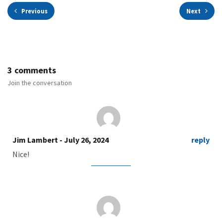
Previous
Next
3 comments
Join the conversation
Jim Lambert
- July 26, 2024
reply
Nice!