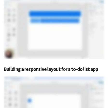
Building a responsive layout for a to-do list app