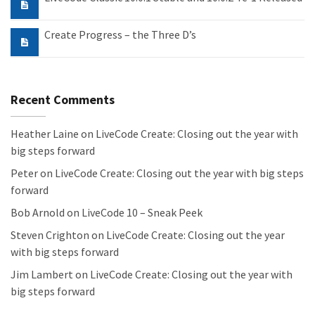
Create Progress – the Three D’s
Recent Comments
Heather Laine
on
LiveCode Create: Closing out the year with
big steps forward
Peter
on
LiveCode Create: Closing out the year with big steps
forward
Bob Arnold
on
LiveCode 10 – Sneak Peek
Steven Crighton
on
LiveCode Create: Closing out the year
with big steps forward
Jim Lambert
on
LiveCode Create: Closing out the year with
big steps forward