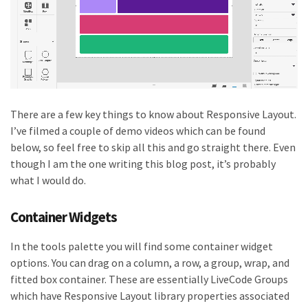
There are a few key things to know about Responsive Layout.
I’ve filmed a couple of demo videos which can be found
below, so feel free to skip all this and go straight there. Even
though I am the one writing this blog post, it’s probably
what I would do.
Container Widgets
In the tools palette you will find some container widget
options. You can drag on a column, a row, a group, wrap, and
fitted box container. These are essentially LiveCode Groups
which have Responsive Layout library properties associated