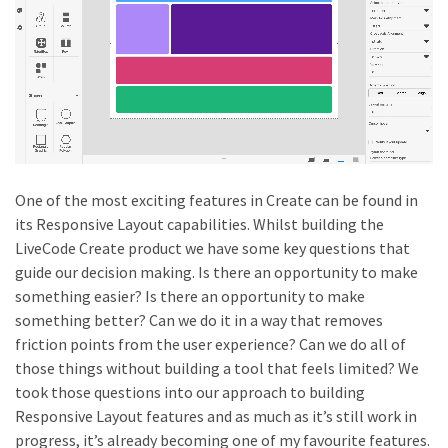
One of the most exciting features in Create can be found in
its Responsive Layout capabilities. Whilst building the
LiveCode Create product we have some key questions that
guide our decision making. Is there an opportunity to make
something easier? Is there an opportunity to make
something better? Can we do it in a way that removes
friction points from the user experience? Can we do all of
those things without building a tool that feels limited? We
took those questions into our approach to building
Responsive Layout features and as much as it’s still work in
progress, it’s already becoming one of my favourite features.