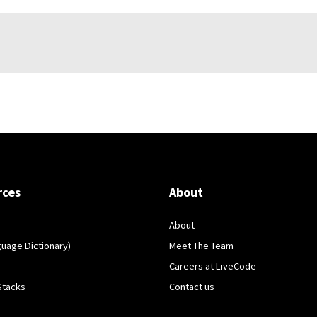
rces
About
About
guage Dictionary)
Meet The Team
Careers at LiveCode
Stacks
Contact us