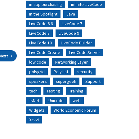
in-app purchasing
infinite LiveCode
In the Spotlight
Java
LiveCode 6.6
LiveCode 7
LiveCode 8
LiveCode 9
LiveCode 10
LiveCode Builder
LiveCode Create
LiveCode Server
Next
low code
Networking Layer
polygrid
PolyList
security
speakers
supergeek
Support
tech
Testing
Training
tsNet
Unicode
web
Widgets
World Economic Forum
Xavvi