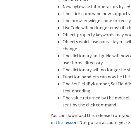
New bytewise bit operators byteA
The click command now supports s
The browser widget now correctly 
LiveCode will no longer crash if a
Object property keywords may now,
Objects which use native layers wi
change
The dictionary and guide will now
user home directory
The dictionary will no longer be
Function handlers can now be the
The SetFieldByNumber, SetFieldBy
text encoding
The value returned by the mouseLo
sent by the click command
You can download this release from your 
in
this lesson
. Not got an account yet? S