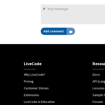
Add comment
LiveCode
Resou
Why LiveCode?
Docs
Pricing
API (Lan
Customer Stories
Lessons
Extensions
Sample 
LiveCode in Education
Forums