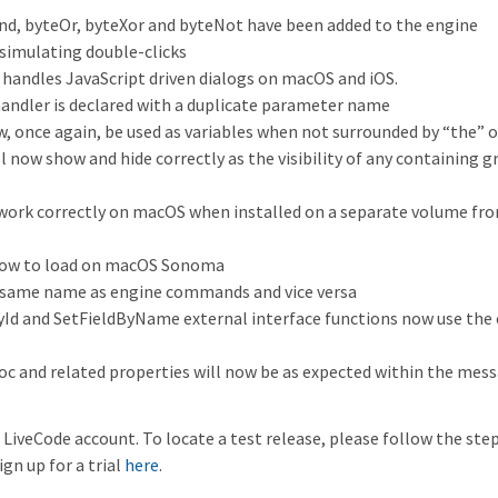
nd, byteOr, byteXor and byteNot have been added to the engine
imulating double-clicks
handles JavaScript driven dialogs on macOS and iOS.
 handler is declared with a duplicate parameter name
 once again, be used as variables when not surrounded by “the” o
ll now show and hide correctly as the visibility of any containing 
 work correctly on macOS when installed on a separate volume fr
 slow to load on macOS Sonoma
 same name as engine commands and vice versa
Id and SetFieldByName external interface functions now use the 
c and related properties will now be as expected within the mes
LiveCode account. To locate a test release, please follow the ste
ign up for a trial
here
.