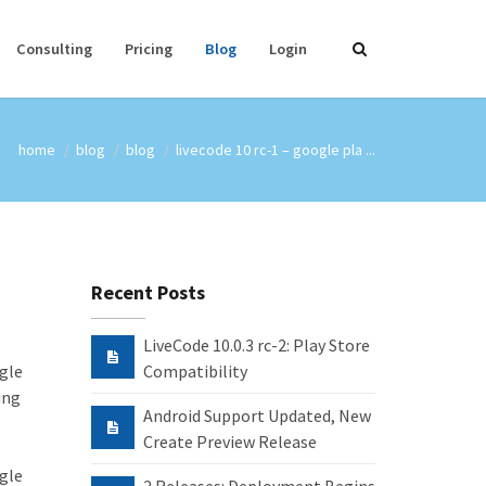
Consulting
Pricing
Blog
Login
home
blog
blog
livecode 10 rc-1 – google pla ...
Recent Posts
LiveCode 10.0.3 rc-2: Play Store
ogle
Compatibility
ing
Android Support Updated, New
Create Preview Release
ogle