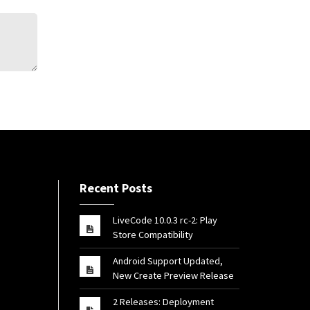
Recent Posts
LiveCode 10.0.3 rc-2: Play
Store Compatibility
Android Support Updated,
New Create Preview Release
2 Releases: Deployment