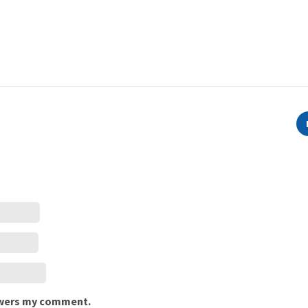
nswers my comment.