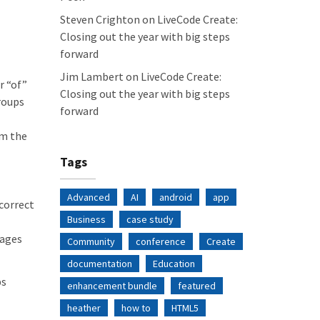
Steven Crighton
on
LiveCode Create:
Closing out the year with big steps
forward
Jim Lambert
on
LiveCode Create:
r “of”
Closing out the year with big steps
groups
forward
om the
Tags
Advanced
AI
android
app
correct
Business
case study
sages
Community
conference
Create
documentation
Education
ps
enhancement bundle
featured
heather
how to
HTML5