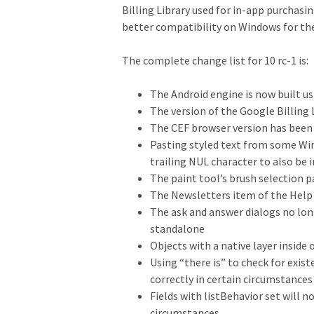
Billing Library used for in-app purchas
better compatibility on Windows for th
The complete change list for 10 rc-1 is:
The Android engine is now built us
The version of the Google Billing 
The CEF browser version has been
Pasting styled text from some Win
trailing NUL character to also be 
The paint tool’s brush selection 
The Newsletters item of the Help
The ask and answer dialogs no long
standalone
Objects with a native layer inside
Using “there is” to check for exi
correctly in certain circumstances
Fields with listBehavior set will 
circumstances