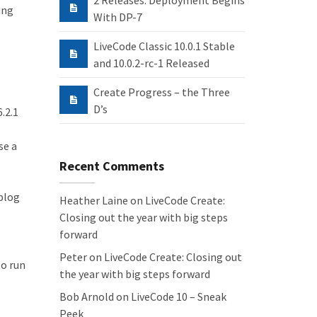
2 Releases: Deployment Begins
ing
With DP-7
LiveCode Classic 10.0.1 Stable
and 10.0.2-rc-1 Released
Create Progress – the Three
D’s
.2.1
se a
Recent Comments
blog
Heather Laine
on
LiveCode Create:
Closing out the year with big steps
forward
Peter
on
LiveCode Create: Closing out
to run
the year with big steps forward
Bob Arnold
on
LiveCode 10 – Sneak
Peek