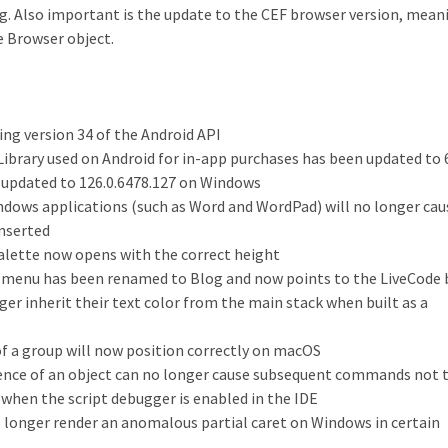
ing. Also important is the update to the CEF browser version, mean
e Browser object.
ing version 34 of the Android API
Library used on Android for in-app purchases has been updated to 6
 updated to 126.0.6478.127 on Windows
dows applications (such as Word and WordPad) will no longer cau
inserted
palette now opens with the correct height
 menu has been renamed to Blog and now points to the LiveCode 
er inherit their text color from the main stack when built as a
 of a group will now position correctly on macOS
stence of an object can no longer cause subsequent commands not 
 when the script debugger is enabled in the IDE
no longer render an anomalous partial caret on Windows in certain