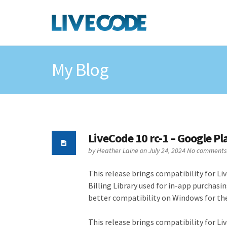
My Blog
LiveCode 10 rc-1 – Google P
by
Heather Laine
on July 24, 2024
No comments
This release brings compatibility for Li
Billing Library used for in-app purchas
better compatibility on Windows for th
This release brings compatibility for Li