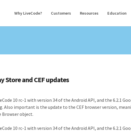
Why LiveCode?
Customers
Resources
Education
lay Store and CEF updates
veCode 10 rc-1 with version 34 of the Android API, and the 6.2.1 Go
ing. Also important is the update to the CEF browser version, mean
e Browser object.
veCode 10 rc-1 with version 34 of the Android API, and the 6.2.1 Go