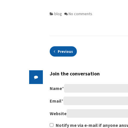
blog
No comments
Previous
Join the conversation
Name
*
Email
*
Website
Notify me via e-mail if anyone a