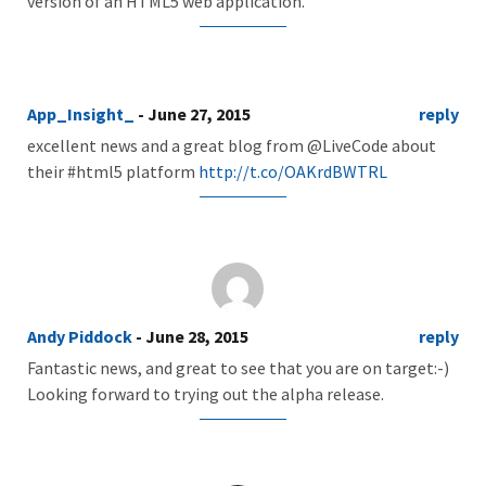
version of an HTML5 web application.
App_Insight_
- June 27, 2015
reply
excellent news and a great blog from @LiveCode about
their #html5 platform
http://t.co/OAKrdBWTRL
Andy Piddock
- June 28, 2015
reply
Fantastic news, and great to see that you are on target:-)
Looking forward to trying out the alpha release.