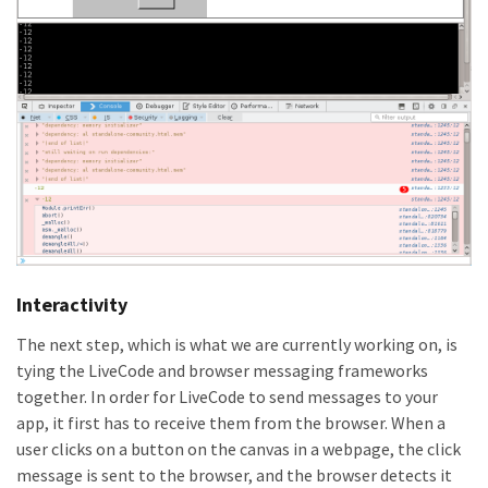
Interactivity
The next step, which is what we are currently working on, is
tying the LiveCode and browser messaging frameworks
together. In order for LiveCode to send messages to your
app, it first has to receive them from the browser. When a
user clicks on a button on the canvas in a webpage, the click
message is sent to the browser, and the browser detects it