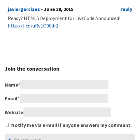
javiergarciaes
- June 29, 2015
reply
Ready? HTML5 Deployment for LiveCode Announced!
http://t.co/uRvEQ90dr1
Join the conversation
Name
*
Email
*
Website
Notify me via e-mail if anyone answers my comment.