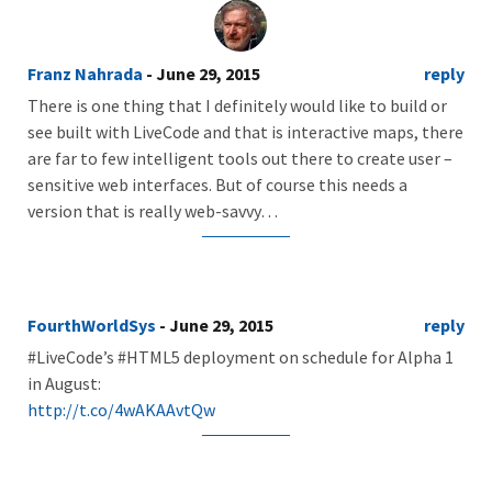
Franz Nahrada
- June 29, 2015
reply
There is one thing that I definitely would like to build or
see built with LiveCode and that is interactive maps, there
are far to few intelligent tools out there to create user –
sensitive web interfaces. But of course this needs a
version that is really web-savvy…
FourthWorldSys
- June 29, 2015
reply
#LiveCode’s #HTML5 deployment on schedule for Alpha 1
in August:
http://t.co/4wAKAAvtQw