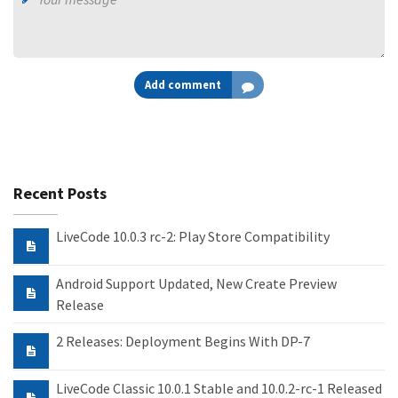
Add comment
Recent Posts
LiveCode 10.0.3 rc-2: Play Store Compatibility
Android Support Updated, New Create Preview
Release
2 Releases: Deployment Begins With DP-7
LiveCode Classic 10.0.1 Stable and 10.0.2-rc-1 Released