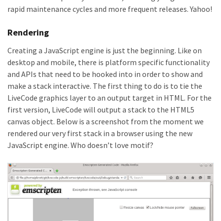
rapid maintenance cycles and more frequent releases. Yahoo!
Rendering
Creating a JavaScript engine is just the beginning. Like on
desktop and mobile, there is platform specific functionality
and APIs that need to be hooked into in order to show and
make a stack interactive. The first thing to do is to tie the
LiveCode graphics layer to an output target in HTML. For the
first version, LiveCode will output a stack to the HTML5
canvas object. Below is a screenshot from the moment we
rendered our very first stack in a browser using the new
JavaScript engine. Who doesn’t love motif?