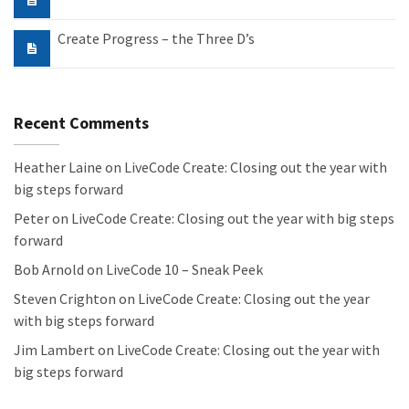
Create Progress – the Three D’s
Recent Comments
Heather Laine
on
LiveCode Create: Closing out the year with
big steps forward
Peter
on
LiveCode Create: Closing out the year with big steps
forward
Bob Arnold
on
LiveCode 10 – Sneak Peek
Steven Crighton
on
LiveCode Create: Closing out the year
with big steps forward
Jim Lambert
on
LiveCode Create: Closing out the year with
big steps forward