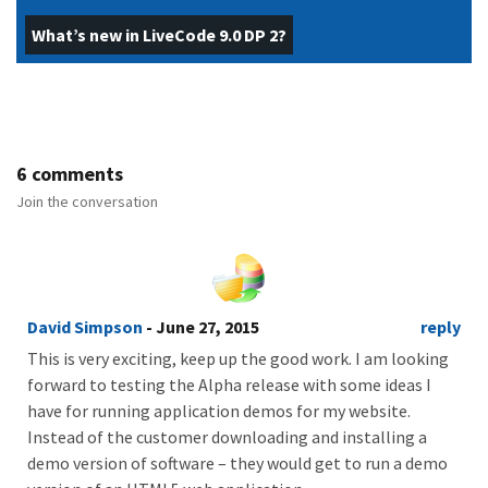
What’s new in LiveCode 9.0 DP 2?
6 comments
Join the conversation
David Simpson
- June 27, 2015
reply
This is very exciting, keep up the good work. I am looking
forward to testing the Alpha release with some ideas I
have for running application demos for my website.
Instead of the customer downloading and installing a
demo version of software – they would get to run a demo