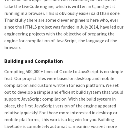
take the LiveCode engine, which is written in C, and get it
running in a browser. This is obviously easier said than done.
Thankfully there are some clever engineers here who, ever
since the HTML5 project was funded in July 2014, have led our
engineering projects with the objective of preparing the
engine for compilation of JavaScript, the language of the
browser.
Building and Compilation
Compiling 500,000+ lines of C code to JavaScript is no simple
feat. Our project files were based on desktop and mobile
compilation and custom written for each platform. We set
out to develop a simple and efficient build system that would
support JavaScript compilation. With the build system in
place, the first JavaScript version of the engine appeared
relatively quickly! For those more interested in desktop or
mobile platforms, this work is a big win for you. Building
LiveCode is completely automatic, meaning you get more