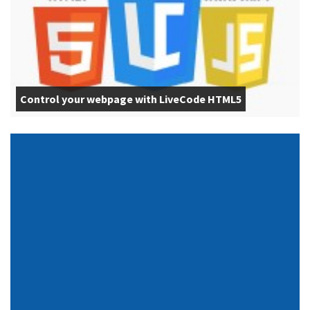
Control your webpage with LiveCode HTML5