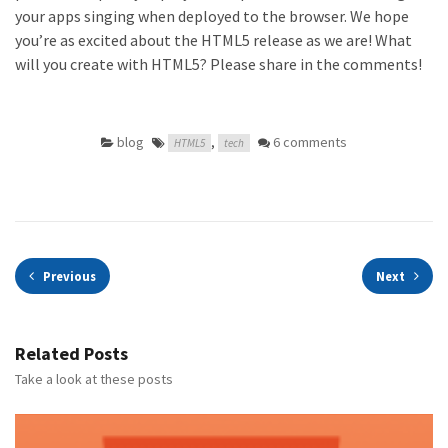
your apps singing when deployed to the browser. We hope
you’re as excited about the HTML5 release as we are! What
will you create with HTML5? Please share in the comments!
blog
,
6 comments
HTML5
tech
Previous
Next
Related Posts
Take a look at these posts