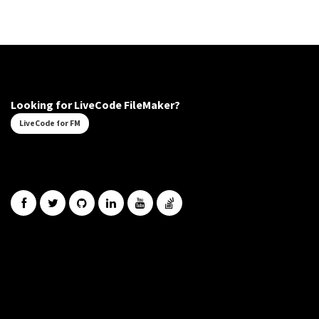
Looking for LiveCode FileMaker?
LiveCode for FM