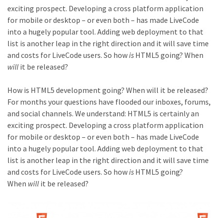
exciting prospect. Developing a cross platform application
for mobile or desktop – or even both – has made LiveCode
into a hugely popular tool. Adding web deployment to that
list is another leap in the right direction and it will save time
and costs for LiveCode users. So how
is
HTML5 going? When
will
it be released?
How is HTML5 development going? When will it be released?
For months your questions have flooded our inboxes, forums,
and social channels. We understand: HTML5 is certainly an
exciting prospect. Developing a cross platform application
for mobile or desktop – or even both – has made LiveCode
into a hugely popular tool. Adding web deployment to that
list is another leap in the right direction and it will save time
and costs for LiveCode users. So how
is
HTML5 going?
When
will
it be released?