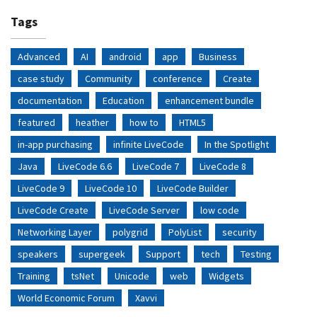
Tags
Advanced
AI
android
app
Business
case study
Community
conference
Create
documentation
Education
enhancement bundle
featured
heather
how to
HTML5
in-app purchasing
infinite LiveCode
In the Spotlight
Java
LiveCode 6.6
LiveCode 7
LiveCode 8
LiveCode 9
LiveCode 10
LiveCode Builder
LiveCode Create
LiveCode Server
low code
Networking Layer
polygrid
PolyList
security
speakers
supergeek
Support
tech
Testing
Training
tsNet
Unicode
web
Widgets
World Economic Forum
Xavvi