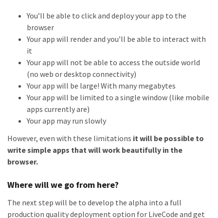
You’ll be able to click and deploy your app to the
browser
Your app will render and you’ll be able to interact with
it
Your app will not be able to access the outside world
(no web or desktop connectivity)
Your app will be large! With many megabytes
Your app will be limited to a single window (like mobile
apps currently are)
Your app may run slowly
However, even with these limitations
it will be possible to
write simple apps that will work beautifully in the
browser.
Where will we go from here?
The next step will be to develop the alpha into a full
production quality deployment option for LiveCode and get