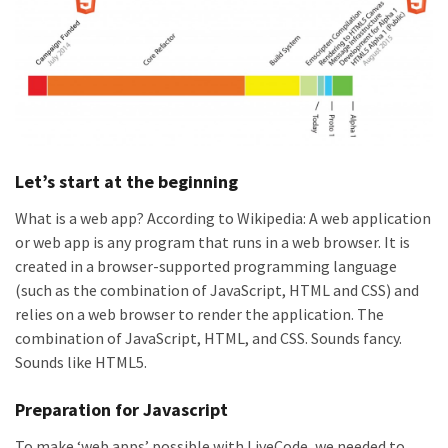
Let’s start at the beginning
What is a web app? According to Wikipedia: A web application
or web app is any program that runs in a web browser. It is
created in a browser-supported programming language
(such as the combination of JavaScript, HTML and CSS) and
relies on a web browser to render the application. The
combination of JavaScript, HTML, and CSS. Sounds fancy.
Sounds like HTML5.
Preparation for Javascript
To make ‘web apps’ possible with LiveCode, we needed to