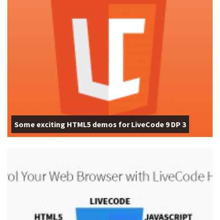
Some exciting HTML5 demos for LiveCode 9 DP 3