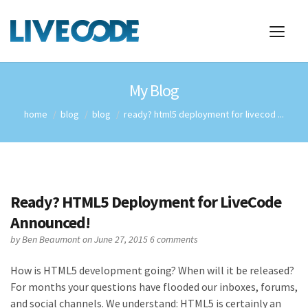
My Blog
home
blog
blog
ready? html5 deployment for livecod ...
Ready? HTML5 Deployment for LiveCode
Announced!
by
Ben Beaumont
on June 27, 2015
6 comments
How is HTML5 development going? When will it be released?
For months your questions have flooded our inboxes, forums,
and social channels. We understand: HTML5 is certainly an