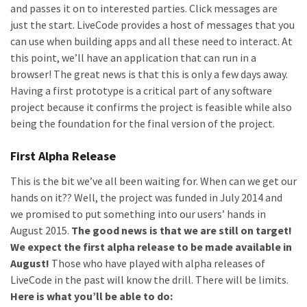
and passes it on to interested parties. Click messages are
just the start. LiveCode provides a host of messages that you
can use when building apps and all these need to interact. At
this point, we’ll have an application that can run in a
browser! The great news is that this is only a few days away.
Having a first prototype is a critical part of any software
project because it confirms the project is feasible while also
being the foundation for the final version of the project.
First Alpha Release
This is the bit we’ve all been waiting for. When can we get our
hands on it?? Well, the project was funded in July 2014 and
we promised to put something into our users’ hands in
August 2015.
The good news is that we are still on target!
We expect the first alpha release to be made available in
August!
Those who have played with alpha releases of
LiveCode in the past will know the drill. There will be limits.
Here is what you’ll be able to do: