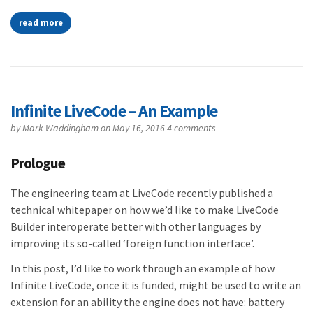
read more
Infinite LiveCode – An Example
by
Mark Waddingham
on May 16, 2016
4 comments
Prologue
The engineering team at LiveCode recently published a
technical whitepaper on how we’d like to make LiveCode
Builder interoperate better with other languages by
improving its so-called ‘foreign function interface’.
In this post, I’d like to work through an example of how
Infinite LiveCode, once it is funded, might be used to write an
extension for an ability the engine does not have: battery