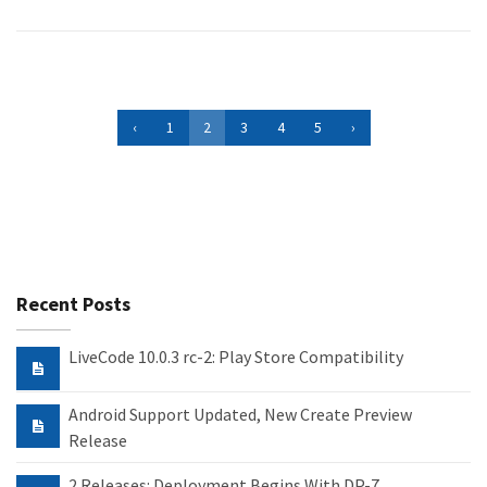
‹
1
2
3
4
5
›
Recent Posts
LiveCode 10.0.3 rc-2: Play Store Compatibility
Android Support Updated, New Create Preview
Release
2 Releases: Deployment Begins With DP-7