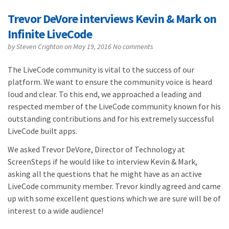
Trevor DeVore interviews Kevin & Mark on
Infinite LiveCode
by
Steven Crighton
on May 19, 2016
No comments
The LiveCode community is vital to the success of our
platform. We want to ensure the community voice is heard
loud and clear. To this end, we approached a leading and
respected member of the LiveCode community known for his
outstanding contributions and for his extremely successful
LiveCode built apps.
We asked Trevor DeVore, Director of Technology at
ScreenSteps if he would like to interview Kevin & Mark,
asking all the questions that he might have as an active
LiveCode community member. Trevor kindly agreed and came
up with some excellent questions which we are sure will be of
interest to a wide audience!