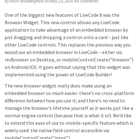
by
Mark Waddingham
on May 23, 2016
No comments
One of the biggest new features of LiveCode 8 was the
Browser Widget. This new control allows any LiveCode
application to take advantage of an embedded browser by
just dragging and dropping a control onto a card – just like
other LiveCode controls. This replaces the previous way you
would use an embedded browser in LiveCode – either via
revBrowser on Desktop, or mobileControlCreate(“browser”)
on Android/iOS. It goes without saying that this widget was
implemented using the power of LiveCode Builder!
The new browser widget really does make using an
embedded browser so much easier: there’s no cross-platform
difference between how you use it; and there’s no need to
manage the browser’s lifetime yourself as it works just like a
normal engine control (because that is what it is!). We’d like
to extend this ease of use to mobile-specific feature which is
widely used: the native field control accessible via
mobileControlCreate(“input”).