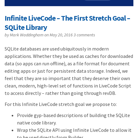
Infinite LiveCode – The First Stretch Goal –
SQLite Library
by
Mark Waddingham
on May 20, 2016
3 comments
SQLite databases are used ubiquitously in modern
applications. Whether they be used as caches for downloaded
data (so apps can run offline), as a file format for document
editing apps or just for persistent data storage. Indeed, we
feel that they are so important that they deserve their own
clean, modern, high-level set of functions in LiveCode Script
to access directly – rather than going through revDB.
For this Infinite LiveCode stretch goal we propose to:
Provide gyp-based descriptions of building the SQLite
native code library.
Wrap the SQLite API using Infinite LiveCode to allow it
to be used directly from Builder