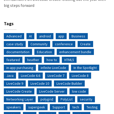
big steps forward
Tags
Advanced
AI
android
app
Business
case study
Community
conference
Create
documentation
Education
enhancement bundle
featured
heather
how to
HTML5
in-app purchasing
infinite LiveCode
In the Spotlight
Java
LiveCode 6.6
LiveCode 7
LiveCode 8
LiveCode 9
LiveCode 10
LiveCode Builder
LiveCode Create
LiveCode Server
low code
Networking Layer
polygrid
PolyList
security
speakers
supergeek
Support
tech
Testing