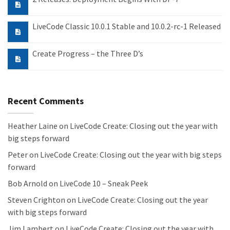
LiveCode Classic 10.0.1 Stable and 10.0.2-rc-1 Released
Create Progress – the Three D’s
Recent Comments
Heather Laine
on
LiveCode Create: Closing out the year with
big steps forward
Peter
on
LiveCode Create: Closing out the year with big steps
forward
Bob Arnold
on
LiveCode 10 – Sneak Peek
Steven Crighton
on
LiveCode Create: Closing out the year
with big steps forward
Jim Lambert
on
LiveCode Create: Closing out the year with