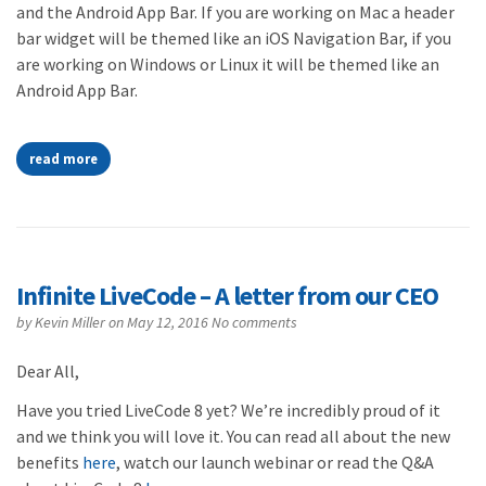
and the Android App Bar. If you are working on Mac a header
bar widget will be themed like an iOS Navigation Bar, if you
are working on Windows or Linux it will be themed like an
Android App Bar.
read more
Infinite LiveCode – A letter from our CEO
by
Kevin Miller
on May 12, 2016
No comments
Dear All,
Have you tried LiveCode 8 yet? We’re incredibly proud of it
and we think you will love it. You can read all about the new
benefits
here
, watch our launch webinar or read the Q&A