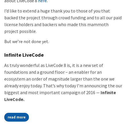
about LiveCode 8
here
.
I’d like to extend a huge thank you to those of you that
backed the project through crowd funding and to all our paid
license holders and backers who made this mammoth
project possible.
But we’re not done yet.
Infinite LiveCode
As truly wonderful as LiveCode 8 is, it is a new set of
foundations and a ground floor – an enabler for an
ecosystem an order of magnitude larger than the one we
already enjoy today. That’s why today I’m announcing the our
biggest and most important campaign of 2016 —
Infinite
LiveCode.
read more