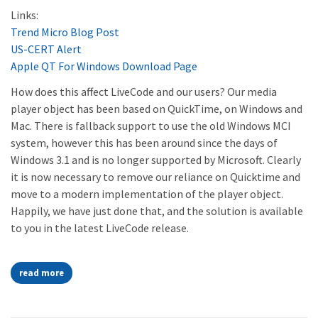
Links:
Trend Micro Blog Post
US-CERT Alert
Apple QT For Windows Download Page
How does this affect LiveCode and our users? Our media
player object has been based on QuickTime, on Windows and
Mac. There is fallback support to use the old Windows MCI
system, however this has been around since the days of
Windows 3.1 and is no longer supported by Microsoft. Clearly
it is now necessary to remove our reliance on Quicktime and
move to a modern implementation of the player object.
Happily, we have just done that, and the solution is available
to you in the latest LiveCode release.
read more