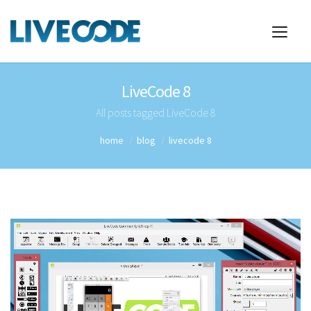
LiveCode 8
All posts tagged LiveCode 8
home
blog
livecode 8