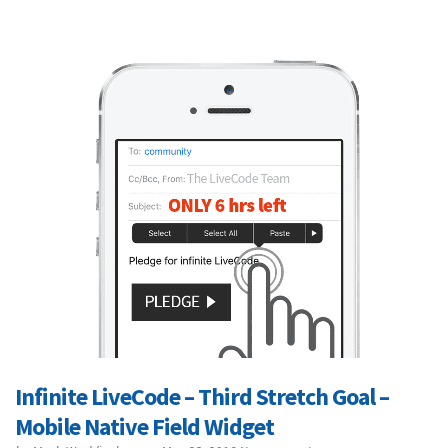
Infinite LiveCode – Third Stretch Goal –
Mobile Native Field Widget