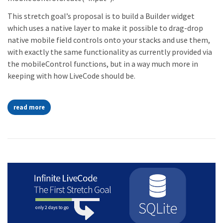
This stretch goal’s proposal is to build a Builder widget
which uses a native layer to make it possible to drag-drop
native mobile field controls onto your stacks and use them,
with exactly the same functionality as currently provided via
the mobileControl functions, but in a way much more in
keeping with how LiveCode should be.
read more