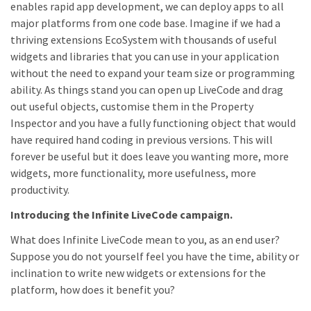
enables rapid app development, we can deploy apps to all
major platforms from one code base. Imagine if we had a
thriving extensions EcoSystem with thousands of useful
widgets and libraries that you can use in your application
without the need to expand your team size or programming
ability. As things stand you can open up LiveCode and drag
out useful objects, customise them in the Property
Inspector and you have a fully functioning object that would
have required hand coding in previous versions. This will
forever be useful but it does leave you wanting more, more
widgets, more functionality, more usefulness, more
productivity.
Introducing the Infinite LiveCode campaign.
What does Infinite LiveCode mean to you, as an end user?
Suppose you do not yourself feel you have the time, ability or
inclination to write new widgets or extensions for the
platform, how does it benefit you?