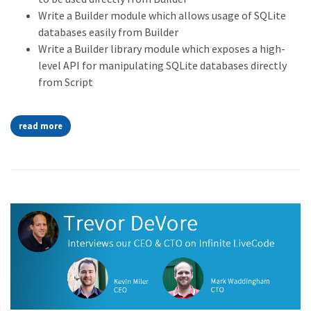
Write a Builder module which allows usage of SQLite
databases easily from Builder
Write a Builder library module which exposes a high-
level API for manipulating SQLite databases directly
from Script
read more