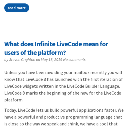
read more
What does Infinite LiveCode mean for
users of the platform?
by
Steven Crighton
on May 18, 2016
No comments
Unless you have been avoiding your mailbox recently you will
know that LiveCode 8 has launched with the first iteration of
LiveCode widgets written in the LiveCode Builder Language.
LiveCode 8 marks the beginning of the new for the LiveCode
platform.
Today, LiveCode lets us build powerful applications faster. We
have a powerful and productive programming language that
is close to the way we speak and think, we have a tool that