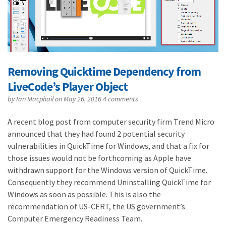
Removing Quicktime Dependency from
LiveCode’s Player Object
by
Ian Macphail
on May 26, 2016
4 comments
A recent blog post from computer security firm Trend Micro
announced that they had found 2 potential security
vulnerabilities in QuickTime for Windows, and that a fix for
those issues would not be forthcoming as Apple have
withdrawn support for the Windows version of QuickTime.
Consequently they recommend Uninstalling QuickTime for
Windows as soon as possible. This is also the
recommendation of US-CERT, the US government’s
Computer Emergency Readiness Team.