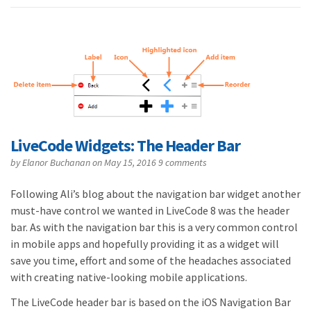
LiveCode Widgets: The Header Bar
by
Elanor Buchanan
on May 15, 2016
9 comments
Following Ali’s blog about the navigation bar widget another
must-have control we wanted in LiveCode 8 was the header
bar. As with the navigation bar this is a very common control
in mobile apps and hopefully providing it as a widget will
save you time, effort and some of the headaches associated
with creating native-looking mobile applications.
The LiveCode header bar is based on the iOS Navigation Bar