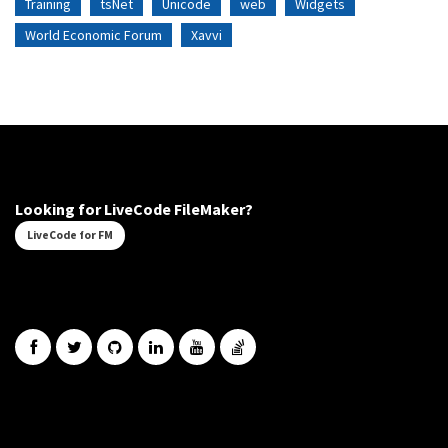
Training
tsNet
Unicode
web
Widgets
World Economic Forum
Xavvi
Looking for LiveCode FileMaker?
LiveCode for FM