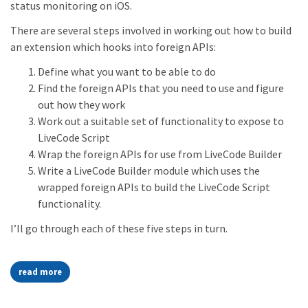
status monitoring on iOS.
There are several steps involved in working out how to build
an extension which hooks into foreign APIs:
Define what you want to be able to do
Find the foreign APIs that you need to use and figure
out how they work
Work out a suitable set of functionality to expose to
LiveCode Script
Wrap the foreign APIs for use from LiveCode Builder
Write a LiveCode Builder module which uses the
wrapped foreign APIs to build the LiveCode Script
functionality.
I’ll go through each of these five steps in turn.
read more