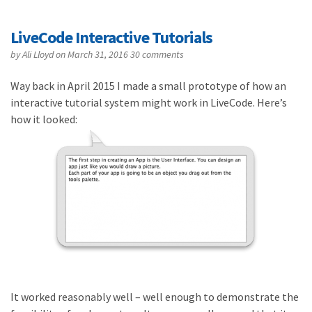
LiveCode Interactive Tutorials
by
Ali Lloyd
on March 31, 2016
30 comments
Way back in April 2015 I made a small prototype of how an
interactive tutorial system might work in LiveCode. Here’s
how it looked:
It worked reasonably well – well enough to demonstrate the