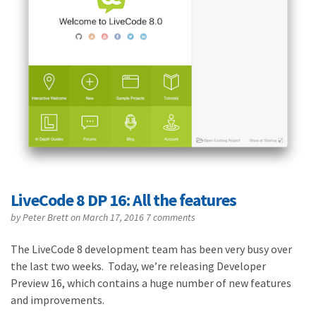
LiveCode 8 DP 16: All the features
by
Peter Brett
on March 17, 2016
7 comments
The LiveCode 8 development team has been very busy over
the last two weeks. Today, we’re releasing Developer
Preview 16, which contains a huge number of new features
and improvements.