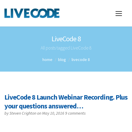
LiveCode 8
All posts tagged LiveCode 8
home
blog
livecode 8
LiveCode 8 Launch Webinar Recording. Plus
your questions answered…
by
Steven Crighton
on May 10, 2016
9 comments