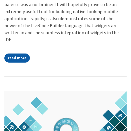
palette was a no-brainer. It will hopefully prove to be an
extremely useful tool for building native-looking mobile
applications rapidly; it also demonstrates some of the
power of the LiveCode Builder language that widgets are
written in and the seamless integration of widgets in the
IDE.
read more