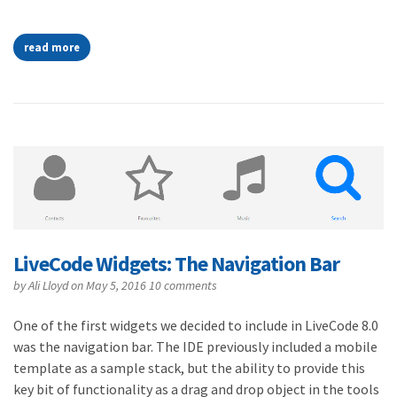
read more
LiveCode Widgets: The Navigation Bar
by
Ali Lloyd
on May 5, 2016
10 comments
One of the first widgets we decided to include in LiveCode 8.0
was the navigation bar. The IDE previously included a mobile
template as a sample stack, but the ability to provide this
key bit of functionality as a drag and drop object in the tools