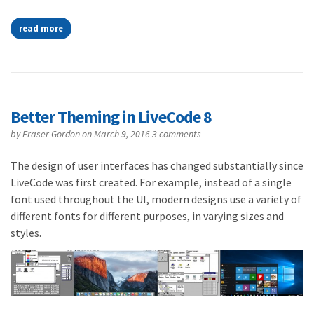
read more
Better Theming in LiveCode 8
by
Fraser Gordon
on March 9, 2016
3 comments
The design of user interfaces has changed substantially since
LiveCode was first created. For example, instead of a single
font used throughout the UI, modern designs use a variety of
different fonts for different purposes, in varying sizes and
styles.