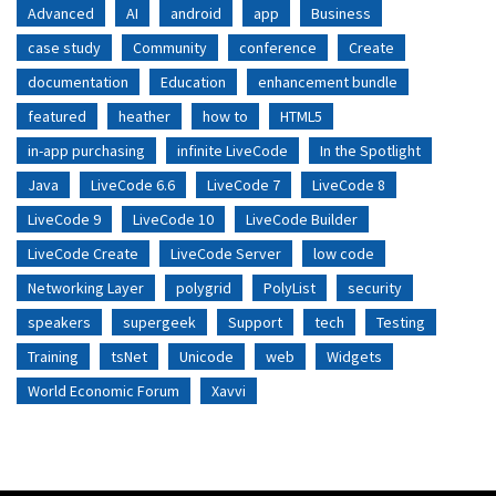
Advanced
AI
android
app
Business
case study
Community
conference
Create
documentation
Education
enhancement bundle
featured
heather
how to
HTML5
in-app purchasing
infinite LiveCode
In the Spotlight
Java
LiveCode 6.6
LiveCode 7
LiveCode 8
LiveCode 9
LiveCode 10
LiveCode Builder
LiveCode Create
LiveCode Server
low code
Networking Layer
polygrid
PolyList
security
speakers
supergeek
Support
tech
Testing
Training
tsNet
Unicode
web
Widgets
World Economic Forum
Xavvi