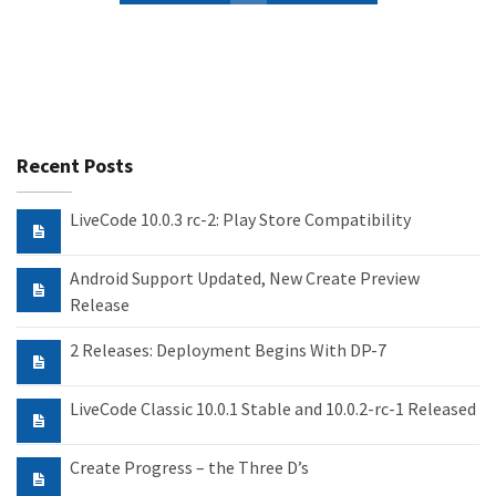
Recent Posts
LiveCode 10.0.3 rc-2: Play Store Compatibility
Android Support Updated, New Create Preview
Release
2 Releases: Deployment Begins With DP-7
LiveCode Classic 10.0.1 Stable and 10.0.2-rc-1 Released
Create Progress – the Three D’s