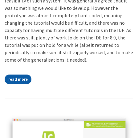
feasibility of such a system. It was generally agreed that it
was something we would like to develop. However the
prototype was almost completely hard-coded, meaning
changing the tutorial would be difficult, and there was no
capacity for having multiple different tutorials in the IDE. As
there was still plenty of work to do on the IDE for 8.0, the
tutorial was put on hold for a while (albeit returned to
periodically to make sure it still vaguely worked, and to make
some of the generalisations it needed).
read more