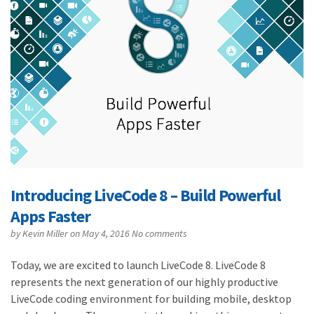
Introducing LiveCode 8 – Build Powerful
Apps Faster
by
Kevin Miller
on May 4, 2016
No comments
Today, we are excited to launch LiveCode 8. LiveCode 8
represents the next generation of our highly productive
LiveCode coding environment for building mobile, desktop