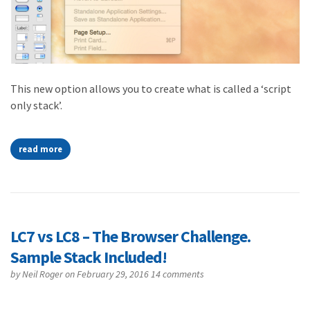
This new option allows you to create what is called a ‘script
only stack’.
read more
LC7 vs LC8 – The Browser Challenge.
Sample Stack Included!
by
Neil Roger
on February 29, 2016
14 comments