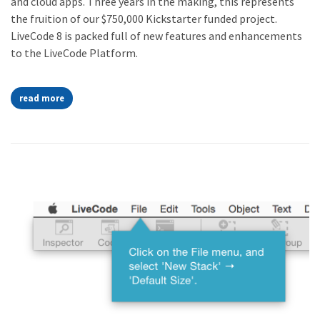
and cloud apps. Three years in the making, this represents
the fruition of our $750,000 Kickstarter funded project.
LiveCode 8 is packed full of new features and enhancements
to the LiveCode Platform.
read more