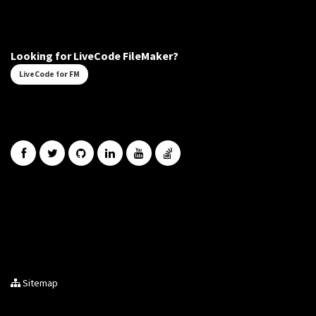
Looking for LiveCode FileMaker?
LiveCode for FM
Sitemap