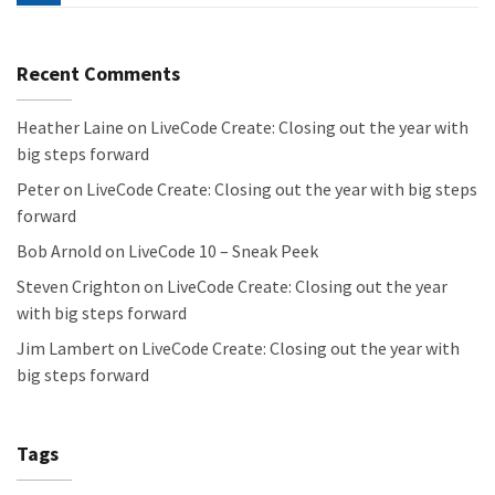
Recent Comments
Heather Laine
on
LiveCode Create: Closing out the year with
big steps forward
Peter
on
LiveCode Create: Closing out the year with big steps
forward
Bob Arnold
on
LiveCode 10 – Sneak Peek
Steven Crighton
on
LiveCode Create: Closing out the year
with big steps forward
Jim Lambert
on
LiveCode Create: Closing out the year with
big steps forward
Tags