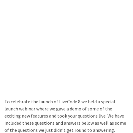
To celebrate the launch of LiveCode 8 we held a special
launch webinar where we gave a demo of some of the
exciting new features and took your questions live. We have
included these questions and answers below as well as some
of the questions we just didn’t get round to answering.