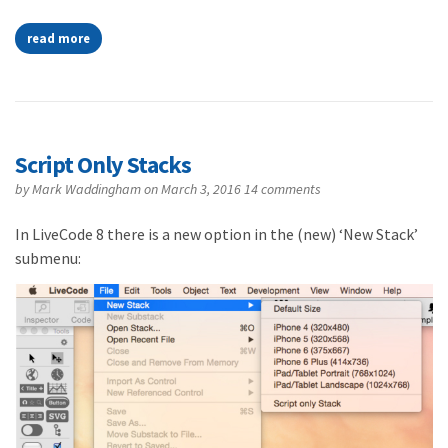
read more
Script Only Stacks
by
Mark Waddingham
on March 3, 2016
14 comments
In LiveCode 8 there is a new option in the (new) ‘New Stack’
submenu: