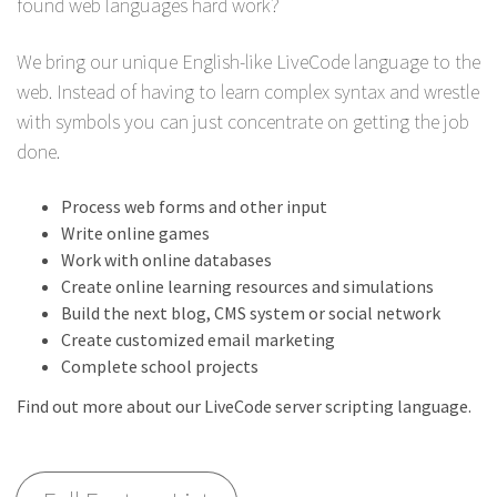
found web languages hard work?
We bring our unique English-like LiveCode language to the
web. Instead of having to learn complex syntax and wrestle
with symbols you can just concentrate on getting the job
done.
Process web forms and other input
Write online games
Work with online databases
Create online learning resources and simulations
Build the next blog, CMS system or social network
Create customized email marketing
Complete school projects
Find out more about our LiveCode server scripting language.