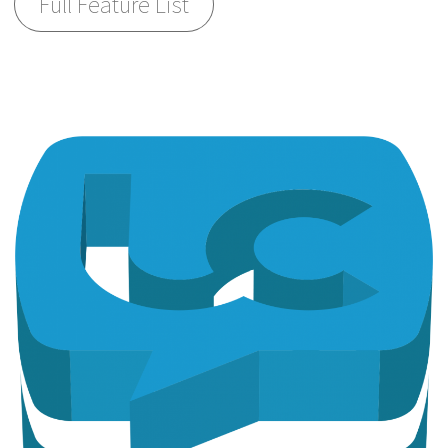
Full Feature List