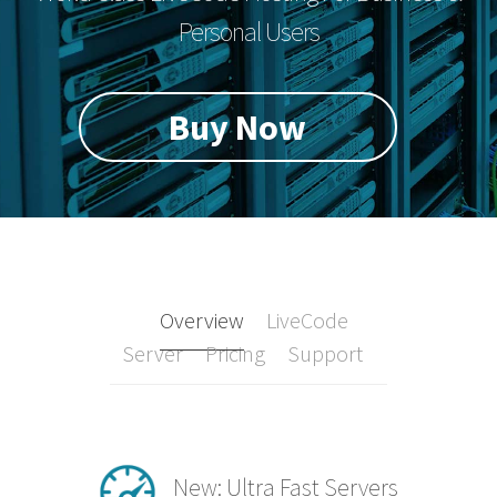
Personal Users
Buy Now
Overview
LiveCode
Server
Pricing
Support
New: Ultra Fast Servers