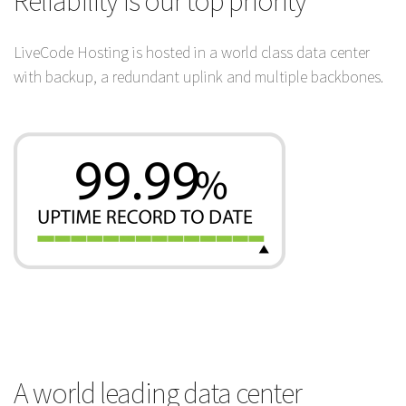
Reliability is our top priority
LiveCode Hosting is hosted in a world class data center
with backup, a redundant uplink and multiple backbones.
A world leading data center