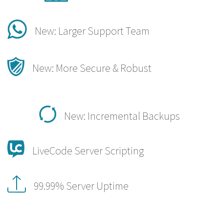
New: Larger Support Team
New: More Secure & Robust
New: Incremental Backups
LiveCode Server Scripting
99.99% Server Uptime