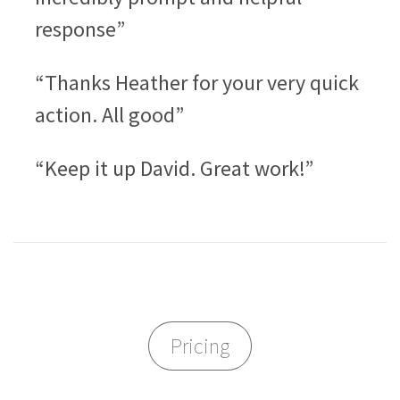
response”
“Thanks Heather for your very quick
action. All good”
“Keep it up David. Great work!”
Pricing