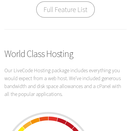
Full Feature List
World Class Hosting
Our LiveCode Hosting package includes everything you
would expect from a web host. We’ve included generous
bandwidth and disk space allowances and a cPanel with
all the popular applications.