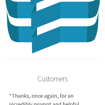
Customers
“Thanks, once again, for an
incredibly prompt and helpful