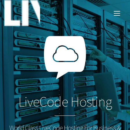
LiveCode Hosting
World Class LiveCode Hosting For Business &