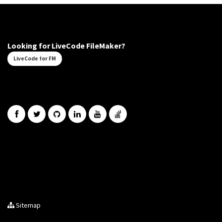
Looking for LiveCode FileMaker?
LiveCode for FM
Sitemap