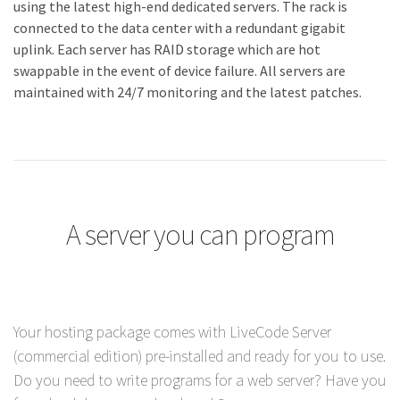
using the latest high-end dedicated servers. The rack is
connected to the data center with a redundant gigabit
uplink. Each server has RAID storage which are hot
swappable in the event of device failure. All servers are
maintained with 24/7 monitoring and the latest patches.
A server you can program
Your hosting package comes with LiveCode Server
(commercial edition) pre-installed and ready for you to use.
Do you need to write programs for a web server? Have you