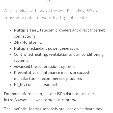
We’ve worked with one of the world’s leading ISPs to
house your data in a world leading data center.
Multiple Tier 1 telecom providers and direct Internet
connections
24/7 Monitoring
Multiple redundant power generators
Controlled heating, ventilation and air conditioning
systems
Advanced fire suppressions systems
Preventative maintenance meets or exceeds
manufacturers recommended practices
Highly trained personnel
For more information, see our ISP’s data center tour.
https://www.liquidweb.com/data-centers/
The LiveCode Hosting service is provided on a private rack