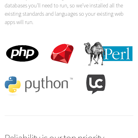
databases you’ll need to run, so we’ve installed all the
existing standards and languages so your existing web
apps will run.