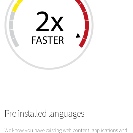
Pre installed languages
We know you have existing web content, applications and