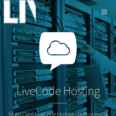
LiveCode Hosting
World Class LiveCode Hosting For Business &