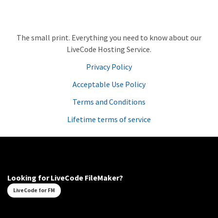
The small print. Everything you need to know about our
LiveCode Hosting Service.
Privacy Policy
Acceptable Use Policy
Terms and Conditions
Lifetime terms of service
Looking for LiveCode FileMaker?
LiveCode for FM