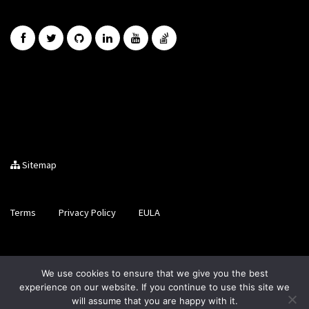
Sitemap
Terms
Privacy Policy
EULA
Brought to you by LiveCode Ltd, Registered in Scotland, No.
We use cookies to ensure that we give you the best
SC200728
experience on our website. If you continue to use this site we
will assume that you are happy with it.