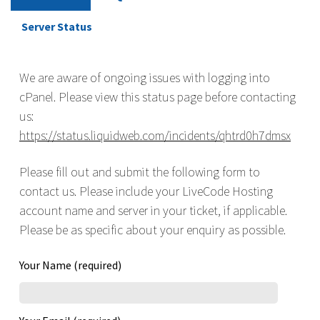
Server Status
We are aware of ongoing issues with logging into
cPanel. Please view this status page before contacting
us:
https://status.liquidweb.com/incidents/qhtrd0h7dmsx
Please fill out and submit the following form to
contact us. Please include your LiveCode Hosting
account name and server in your ticket, if applicable.
Please be as specific about your enquiry as possible.
Your Name (required)