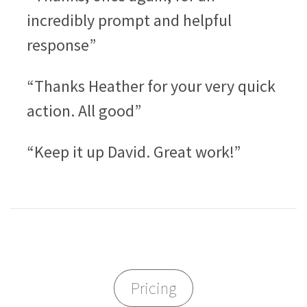
incredibly prompt and helpful
response”
“Thanks Heather for your very quick
action. All good”
“Keep it up David. Great work!”
Pricing