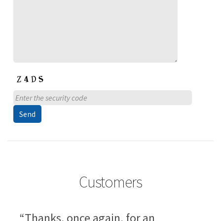
Customers
“Thanks, once again, for an