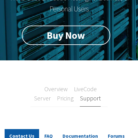
Personal Users
Buy Now
Overview
LiveCode
Server
Pricing
Support
Contact Us
FAQ
Documentation
Forums