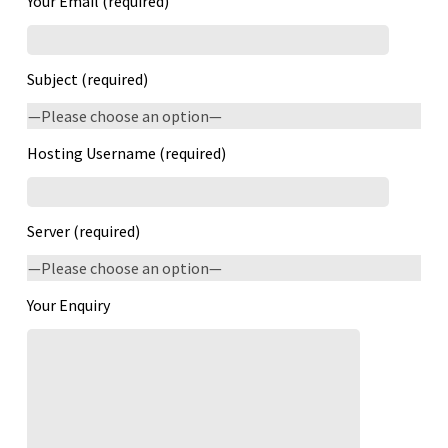
Your Email (required)
Subject (required)
Hosting Username (required)
Server (required)
Your Enquiry