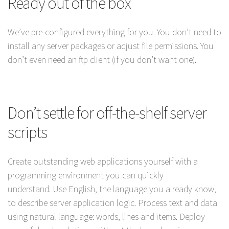
Ready out of the box
We’ve pre-configured everything for you. You don’t need to
install any server packages or adjust file permissions. You
don’t even need an ftp client (if you don’t want one).
Don’t settle for off-the-shelf server
scripts
Create outstanding web applications yourself with a
programming environment you can quickly
understand. Use English, the language you already know,
to describe server application logic. Process text and data
using natural language: words, lines and items. Deploy