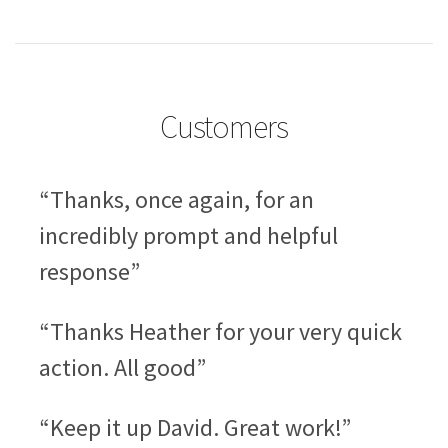
Customers
“Thanks, once again, for an
incredibly prompt and helpful
response”
“Thanks Heather for your very quick
action. All good”
“Keep it up David. Great work!”