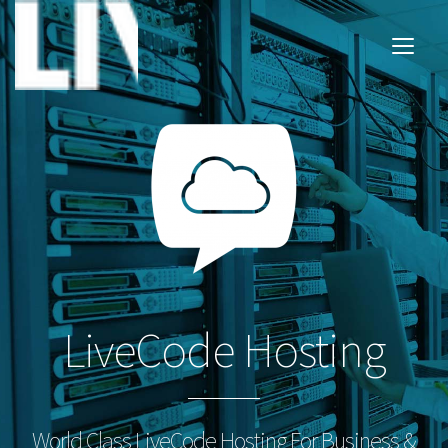
LiveCode Hosting
World Class LiveCode Hosting For Business &