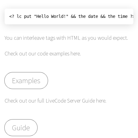
<? lc put "Hello World!" && the date && the time ?>
You can interleave tags with HTML as you would expect.
Check out our code examples here.
Examples
Check out our full LiveCode Server Guide here.
Guide