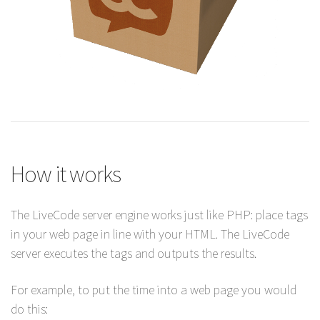
How it works
The LiveCode server engine works just like PHP: place tags
in your web page in line with your HTML. The LiveCode
server executes the tags and outputs the results.
For example, to put the time into a web page you would
do this: