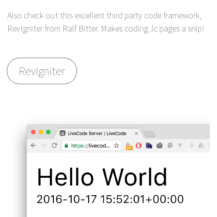
Also check out this excellent third party code framework,
RevIgniter from Ralf Bitter. Makes coding .lc pages a snip!
RevIgniter