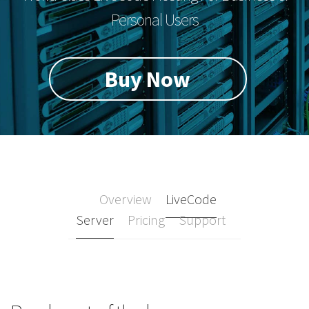
Personal Users
Buy Now
Overview
LiveCode
Server
Pricing
Support