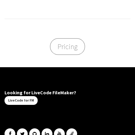
Pricing
Looking for LiveCode FileMaker?
LiveCode for FM