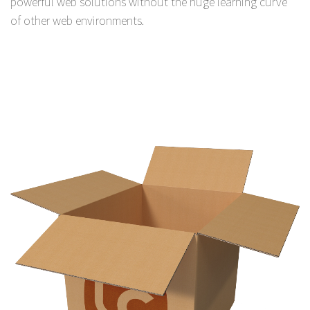
powerful web solutions without the huge learning curve
of other web environments.