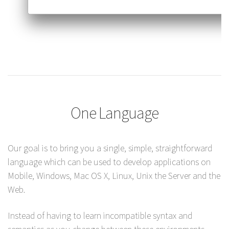
One Language
Our goal is to bring you a single, simple, straightforward
language which can be used to develop applications on
Mobile, Windows, Mac OS X, Linux, Unix the Server and the
Web.
Instead of having to learn incompatible syntax and