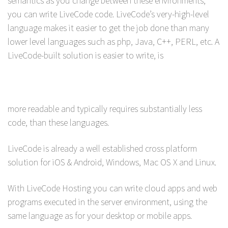
semantics as you change between these environments,
you can write LiveCode code. LiveCode’s very-high-level
language makes it easier to get the job done than many
lower level languages such as php, Java, C++, PERL, etc. A
LiveCode-built solution is easier to write, is
more readable and typically requires substantially less
code, than these languages.
LiveCode is already a well established cross platform
solution for iOS & Android, Windows, Mac OS X and Linux.
With LiveCode Hosting you can write cloud apps and web
programs executed in the server environment, using the
same language as for your desktop or mobile apps.