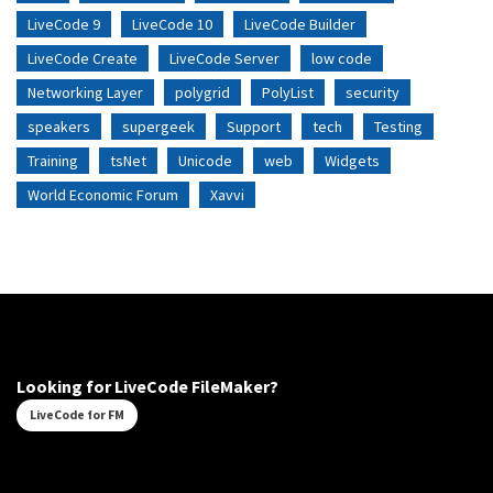
LiveCode 9
LiveCode 10
LiveCode Builder
LiveCode Create
LiveCode Server
low code
Networking Layer
polygrid
PolyList
security
speakers
supergeek
Support
tech
Testing
Training
tsNet
Unicode
web
Widgets
World Economic Forum
Xavvi
Looking for LiveCode FileMaker?
LiveCode for FM