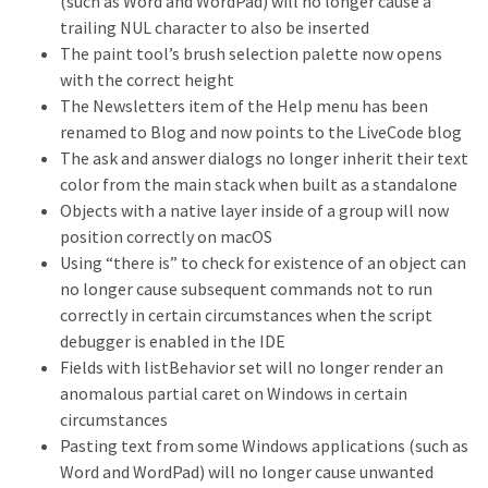
(such as Word and WordPad) will no longer cause a
trailing NUL character to also be inserted
The paint tool’s brush selection palette now opens
with the correct height
The Newsletters item of the Help menu has been
renamed to Blog and now points to the LiveCode blog
The ask and answer dialogs no longer inherit their text
color from the main stack when built as a standalone
Objects with a native layer inside of a group will now
position correctly on macOS
Using “there is” to check for existence of an object can
no longer cause subsequent commands not to run
correctly in certain circumstances when the script
debugger is enabled in the IDE
Fields with listBehavior set will no longer render an
anomalous partial caret on Windows in certain
circumstances
Pasting text from some Windows applications (such as
Word and WordPad) will no longer cause unwanted