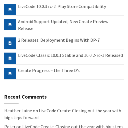
LiveCode 10.0.3 rc-2: Play Store Compatibility
Android Support Updated, New Create Preview
Release
2 Releases: Deployment Begins With DP-7
LiveCode Classic 10.0.1 Stable and 10.0.2-rc-1 Released
Create Progress – the Three D’s
Recent Comments
Heather Laine
on
LiveCode Create: Closing out the year with
big steps forward
Peter
on
LiveCode Create: Closing out the year with big steps