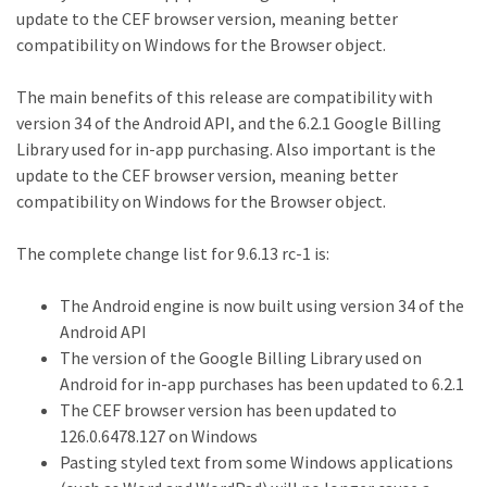
update to the CEF browser version, meaning better
compatibility on Windows for the Browser object.
The main benefits of this release are compatibility with
version 34 of the Android API, and the 6.2.1 Google Billing
Library used for in-app purchasing. Also important is the
update to the CEF browser version, meaning better
compatibility on Windows for the Browser object.
The complete change list for 9.6.13 rc-1 is:
The Android engine is now built using version 34 of the
Android API
The version of the Google Billing Library used on
Android for in-app purchases has been updated to 6.2.1
The CEF browser version has been updated to
126.0.6478.127 on Windows
Pasting styled text from some Windows applications