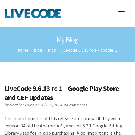
My Blog
home
blog
blog
livecode 9.6.13 rc-1 – google ...
LiveCode 9.6.13 rc-1 – Google Play Store
and CEF updates
by
Heather Laine
on July 15, 2024
No comments
The main benefits of this release are compatibility with
version 34 of the Android API, and the 6.2.1 Google Billing
Library used for in-app purchasing. Also important is the