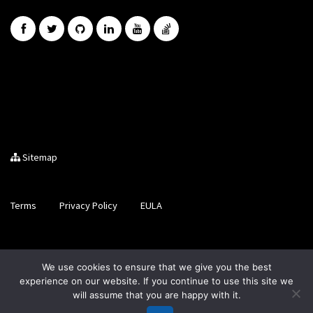
Sitemap
Terms
Privacy Policy
EULA
Brought to you by LiveCode Ltd, Registered in Scotland, No.
We use cookies to ensure that we give you the best
SC200728
experience on our website. If you continue to use this site we
will assume that you are happy with it.