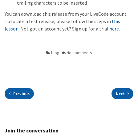
trailing characters to be inserted
You can download this release from your LiveCode account.
To locate a test release, please follow the steps in
this
lesson
. Not got an account yet? Sign up for a trial
here
.
blog
No comments
Previous
Next
Join the conversation