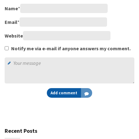
Name
*
Email
*
Website
Notify me via e-mail if anyone answers my comment.
Add comment
Recent Posts