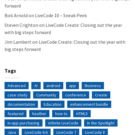
forward
Bob Arnold
on
LiveCode 10 – Sneak Peek
Steven Crighton
on
LiveCode Create: Closing out the year
with big steps forward
Jim Lambert
on
LiveCode Create: Closing out the year with
big steps forward
Tags
Advanced
AI
android
app
Business
case study
Community
conference
Create
documentation
Education
enhancement bundle
featured
heather
how to
HTML5
in-app purchasing
infinite LiveCode
In the Spotlight
Java
LiveCode 6.6
LiveCode 7
LiveCode 8