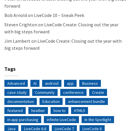
forward
Bob Arnold
on
LiveCode 10 – Sneak Peek
Steven Crighton
on
LiveCode Create: Closing out the year
with big steps forward
Jim Lambert
on
LiveCode Create: Closing out the year with
big steps forward
Tags
Advanced
AI
android
app
Business
case study
Community
conference
Create
documentation
Education
enhancement bundle
featured
heather
how to
HTML5
in-app purchasing
infinite LiveCode
In the Spotlight
Java
LiveCode 6.6
LiveCode 7
LiveCode 8