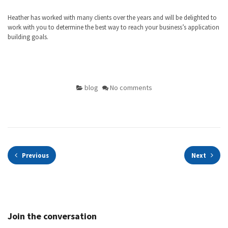
Heather has worked with many clients over the years and will be delighted to
work with you to determine the best way to reach your business’s application
building goals.
blog
No comments
Previous
Next
Join the conversation