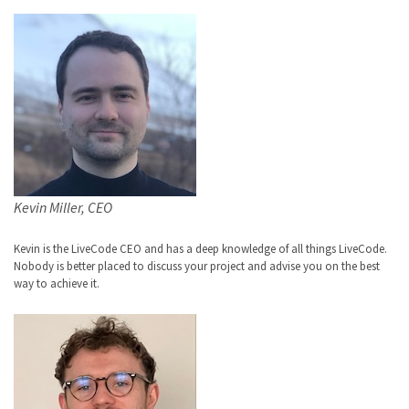
Kevin Miller, CEO
Kevin is the LiveCode CEO and has a deep knowledge of all things LiveCode.
Nobody is better placed to discuss your project and advise you on the best
way to achieve it.