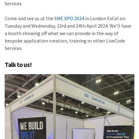
Services.
Come and see us at the
SME XPO 2024
in London ExCel on
Tuesday and Wednesday, 23rd and 24th April 2024. We’ll have
a booth showing off what we can provide in the way of
bespoke application creation, training or other LiveCode
Services.
Talk to us!