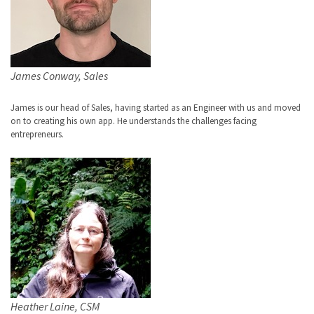
James Conway, Sales
James is our head of Sales, having started as an Engineer with us and moved
on to creating his own app. He understands the challenges facing
entrepreneurs.
Heather Laine, CSM