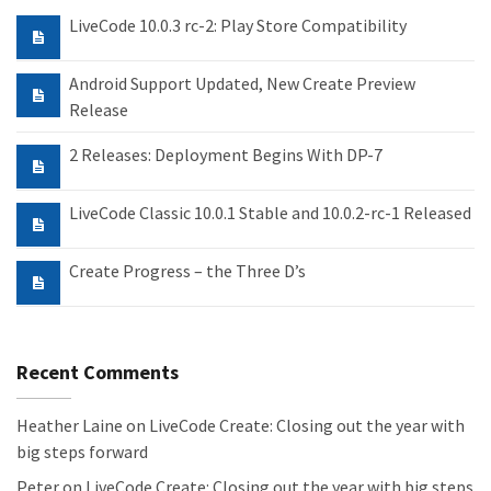
LiveCode 10.0.3 rc-2: Play Store Compatibility
Android Support Updated, New Create Preview
Release
2 Releases: Deployment Begins With DP-7
LiveCode Classic 10.0.1 Stable and 10.0.2-rc-1 Released
Create Progress – the Three D’s
Recent Comments
Heather Laine
on
LiveCode Create: Closing out the year with
big steps forward
Peter
on
LiveCode Create: Closing out the year with big steps