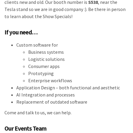
clients new and old. Our booth number is
S538
, near the
Tesla stand so we are in good company :). Be there in person
to learn about the Show Specials!
If you need…
Custom software for
Business systems
Logistic solutions
Consumer apps
Prototyping
Enterprise workflows
Application Design – both functional and aesthetic
AI Integration and processes
Replacement of outdated software
Come and talk to us, we can help.
Our Events Team