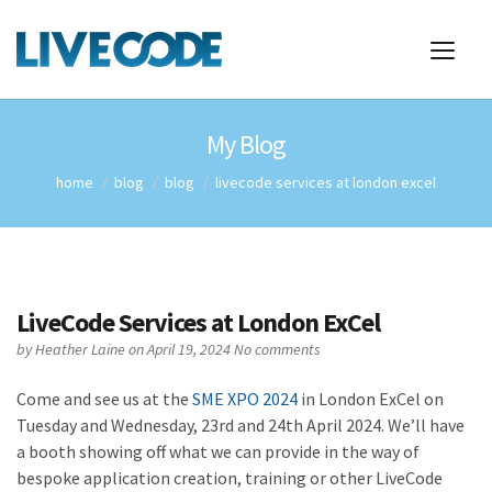
My Blog
home
blog
blog
livecode services at london excel
LiveCode Services at London ExCel
by
Heather Laine
on April 19, 2024
No comments
Come and see us at the
SME XPO 2024
in London ExCel on
Tuesday and Wednesday, 23rd and 24th April 2024. We’ll have
a booth showing off what we can provide in the way of
bespoke application creation, training or other LiveCode