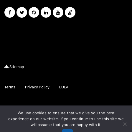
Sitemap
Terms
Privacy Policy
EULA
Brought to you by LiveCode Ltd, Registered in Scotland, No.
We use cookies to ensure that we give you the best
SC200728
experience on our website. If you continue to use this site we
will assume that you are happy with it.