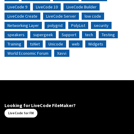
LiveCode 9
LiveCode 10
LiveCode Builder
LiveCode Create
LiveCode Server
low code
Networking Layer
polygrid
PolyList
security
speakers
supergeek
Support
tech
Testing
Training
tsNet
Unicode
web
Widgets
World Economic Forum
Xavvi
Looking for LiveCode FileMaker?
LiveCode for FM