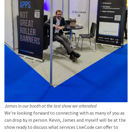
James in our booth at the last show we attended
We’re looking forward to connecting with as many of you as
can drop by in person. Kevin, James and myself will be at the
show ready to discuss what services LiveCode can offer to