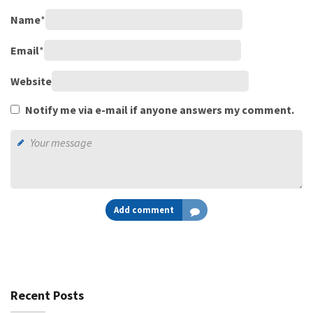
Name
*
Email
*
Website
Notify me via e-mail if anyone answers my comment.
Add comment
Recent Posts