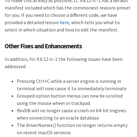
To make this as easy as possible, LC 9.6.12 rc-1 has a default
manifest included which has the commonest reasons preset
for you. If you need to choose a different code, we have
provided a detailed lesson
here
, which tells you what to
select in which situation and how to edit the manifest.
Other Fixes and Enhancements
In addition, for 9.6.12 rc-1 the following issues have been
addressed:
Pressing Ctrl+C while a server engine is running in
terminal will now cause it to immediately terminate
Grouped option button menus can now be scrolled
using the mouse wheel or trackpad.
RevDB will no longer cause a crash on 64-bit engines
when connecting to an oracle database
The driverNames() function no longer returns empty
on recent macOS versions