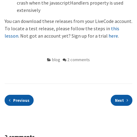
crash when the javascriptHandlers property is used
extensively
You can download these releases from your LiveCode account.
To locate a test release, please follow the steps in
this
lesson
. Not got an account yet? Sign up for a trial
here
.
blog
2 comments
Previous
Next
2 comments