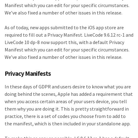
Manifest which you can edit for your specific circumstances.
We’ve also fixed a number of other issues in this release.
As of today, new apps submitted to the iOS app store are
required to fill out a Privacy Manifest. LiveCode 9.6.12 rc-1 and
LiveCode 10 dp-8 now support this, with a default Privacy
Manifest which you can edit for your specific circumstances.
We’ve also fixed a number of other issues in this release.
Privacy Manifests
In these days of GDPR and users desire to know what you are
doing behind the scenes, Apple has added a requirement that
when you access certain areas of your users device, you tell
them why you are doing it. This is pretty straightforward in
practice, there is a set of codes you choose from to add to
the manifest, which is then included in your standalone app.