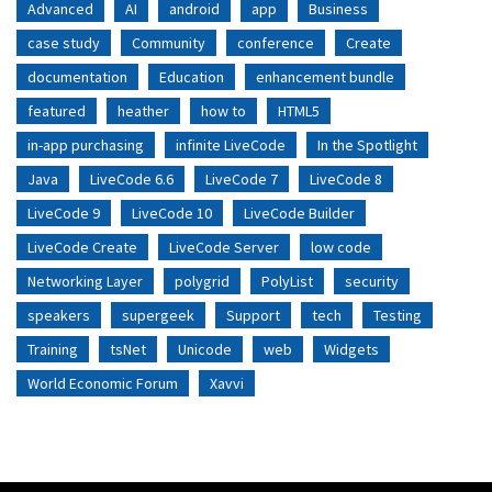
Advanced
AI
android
app
Business
case study
Community
conference
Create
documentation
Education
enhancement bundle
featured
heather
how to
HTML5
in-app purchasing
infinite LiveCode
In the Spotlight
Java
LiveCode 6.6
LiveCode 7
LiveCode 8
LiveCode 9
LiveCode 10
LiveCode Builder
LiveCode Create
LiveCode Server
low code
Networking Layer
polygrid
PolyList
security
speakers
supergeek
Support
tech
Testing
Training
tsNet
Unicode
web
Widgets
World Economic Forum
Xavvi