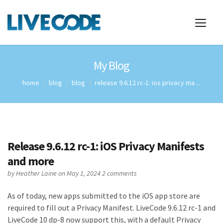
My Blog
home
blog
blog
release 9.6.12 rc-1: ios privacy ma ...
Release 9.6.12 rc-1: iOS Privacy Manifests
and more
by
Heather Laine
on May 1, 2024
2 comments
As of today, new apps submitted to the iOS app store are
required to fill out a Privacy Manifest. LiveCode 9.6.12 rc-1 and
LiveCode 10 dp-8 now support this, with a default Privacy