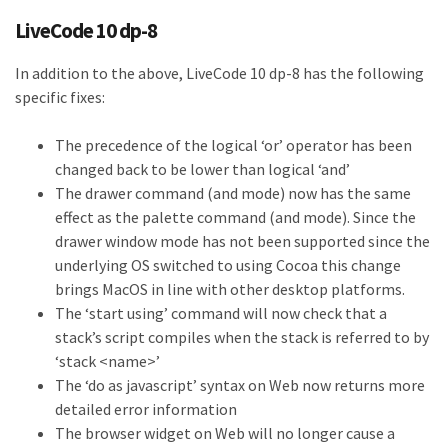
LiveCode 10 dp-8
In addition to the above, LiveCode 10 dp-8 has the following
specific fixes:
The precedence of the logical ‘or’ operator has been
changed back to be lower than logical ‘and’
The drawer command (and mode) now has the same
effect as the palette command (and mode). Since the
drawer window mode has not been supported since the
underlying OS switched to using Cocoa this change
brings MacOS in line with other desktop platforms.
The ‘start using’ command will now check that a
stack’s script compiles when the stack is referred to by
‘stack <name>’
The ‘do as javascript’ syntax on Web now returns more
detailed error information
The browser widget on Web will no longer cause a