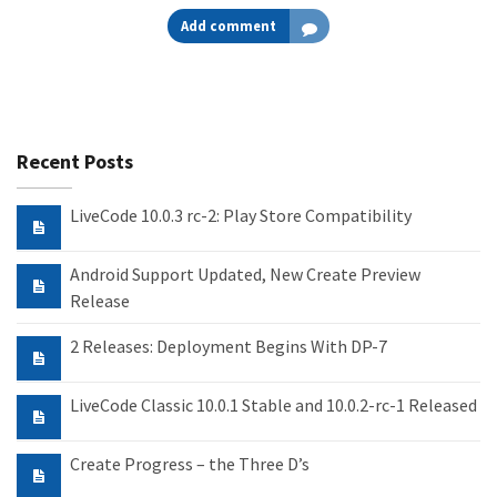
Add comment
Recent Posts
LiveCode 10.0.3 rc-2: Play Store Compatibility
Android Support Updated, New Create Preview
Release
2 Releases: Deployment Begins With DP-7
LiveCode Classic 10.0.1 Stable and 10.0.2-rc-1 Released
Create Progress – the Three D’s