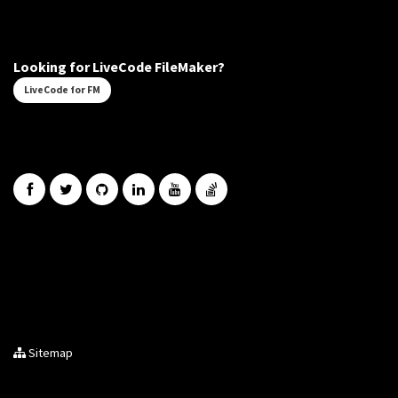
Looking for LiveCode FileMaker?
LiveCode for FM
Sitemap