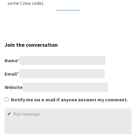
some Linux code).
Join the conversation
Name
*
Email
*
Website
Notify me via e-mail if anyone answers my comment.