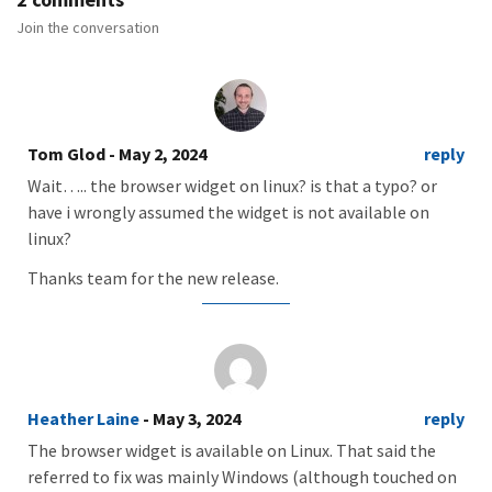
Join the conversation
Tom Glod
- May 2, 2024
reply
Wait….. the browser widget on linux? is that a typo? or
have i wrongly assumed the widget is not available on
linux?
Thanks team for the new release.
Heather Laine
- May 3, 2024
reply
The browser widget is available on Linux. That said the
referred to fix was mainly Windows (although touched on