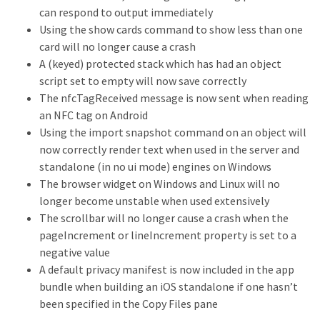
can respond to output immediately
Using the show cards command to show less than one
card will no longer cause a crash
A (keyed) protected stack which has had an object
script set to empty will now save correctly
The nfcTagReceived message is now sent when reading
an NFC tag on Android
Using the import snapshot command on an object will
now correctly render text when used in the server and
standalone (in no ui mode) engines on Windows
The browser widget on Windows and Linux will no
longer become unstable when used extensively
The scrollbar will no longer cause a crash when the
pageIncrement or lineIncrement property is set to a
negative value
A default privacy manifest is now included in the app
bundle when building an iOS standalone if one hasn’t
been specified in the Copy Files pane