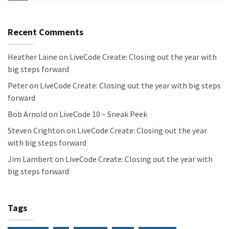
Recent Comments
Heather Laine
on
LiveCode Create: Closing out the year with
big steps forward
Peter
on
LiveCode Create: Closing out the year with big steps
forward
Bob Arnold
on
LiveCode 10 – Sneak Peek
Steven Crighton
on
LiveCode Create: Closing out the year
with big steps forward
Jim Lambert
on
LiveCode Create: Closing out the year with
big steps forward
Tags