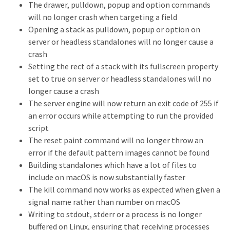
The drawer, pulldown, popup and option commands
will no longer crash when targeting a field
Opening a stack as pulldown, popup or option on
server or headless standalones will no longer cause a
crash
Setting the rect of a stack with its fullscreen property
set to true on server or headless standalones will no
longer cause a crash
The server engine will now return an exit code of 255 if
an error occurs while attempting to run the provided
script
The reset paint command will no longer throw an
error if the default pattern images cannot be found
Building standalones which have a lot of files to
include on macOS is now substantially faster
The kill command now works as expected when given a
signal name rather than number on macOS
Writing to stdout, stderr or a process is no longer
buffered on Linux, ensuring that receiving processes