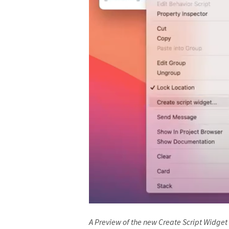
A Preview of the new Create Script Widget