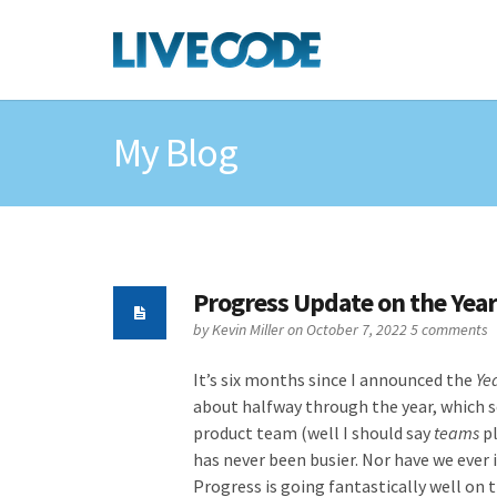
My Blog
Progress Update on the Year
by
Kevin Miller
on October 7, 2022
5 comments
It’s six months since I announced the
Ye
about halfway through the year, which s
product team (well I should say
teams
pl
has never been busier. Nor have we ever 
Progress is going fantastically well on 