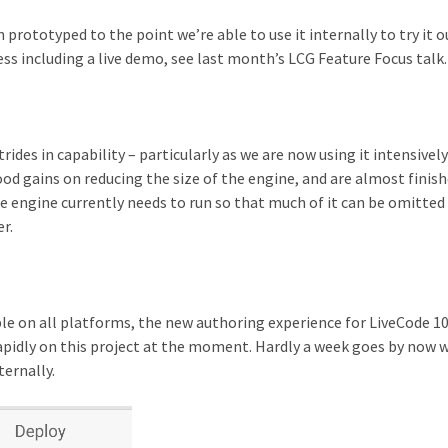
prototyped to the point we’re able to use it internally to try it o
ess including a live demo, see last month’s LCG Feature Focus talk.
des in capability – particularly as we are now using it intensively
 gains on reducing the size of the engine, and are almost finis
he engine currently needs to run so that much of it can be omitte
r.
le on all platforms, the new authoring experience for LiveCode 10
 rapidly on this project at the moment. Hardly a week goes by now 
ternally.