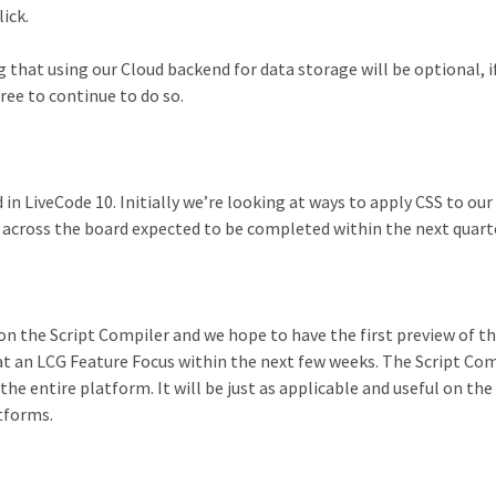
ick.
g that using our Cloud backend for data storage will be optional, i
ree to continue to do so.
 in LiveCode 10. Initially we’re looking at ways to apply CSS to ou
t across the board expected to be completed within the next quart
n the Script Compiler and we hope to have the first preview of th
t an LCG Feature Focus within the next few weeks. The Script Com
the entire platform. It will be just as applicable and useful on th
tforms.