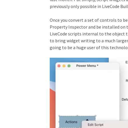
previously only possible in LiveCode Buil
Once you convert a set of controls to b
Property Inspector and be installed on th
LiveCode scripts internal to the object 
to bring widget writing to a much larger
going to be a huge user of this technolog