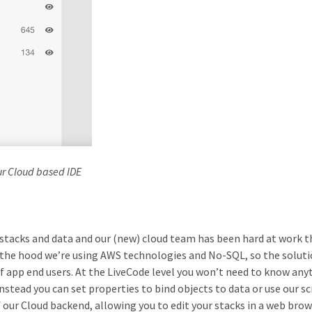
ur Cloud based IDE
tacks and data and our (new) cloud team has been hard at work th
r the hood we’re using AWS technologies and No-SQL, so the soluti
 app end users. At the LiveCode level you won’t need to know any
tead you can set properties to bind objects to data or use our sc
f our Cloud backend, allowing you to edit your stacks in a web brow