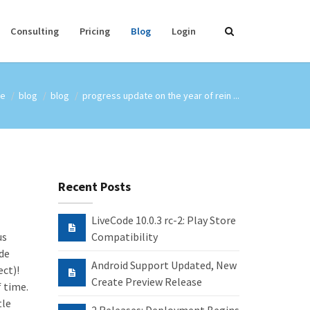
Consulting
Pricing
Blog
Login
e
blog
blog
progress update on the year of rein ...
Recent Posts
LiveCode 10.0.3 rc-2: Play Store
us
Compatibility
ode
Android Support Updated, New
ct)!
Create Preview Release
f time.
tle