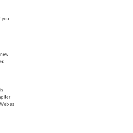
f you
r new
er.
is
piler
e Web as