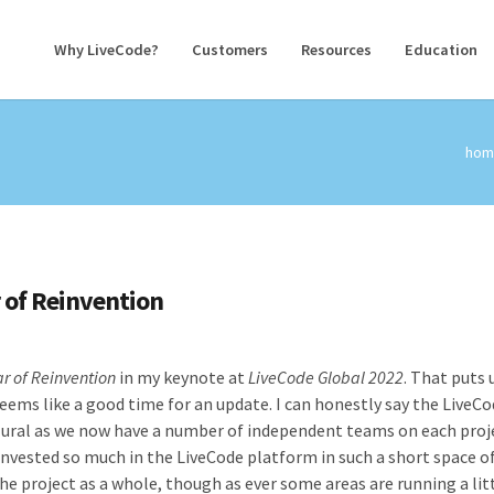
Why LiveCode?
Customers
Resources
Education
hom
 of Reinvention
ar of Reinvention
in my keynote at
LiveCode Global 2022
. That puts 
eems like a good time for an update. I can honestly say the LiveC
ural as we now have a number of independent teams on each proje
invested so much in the LiveCode platform in such a short space o
the project as a whole, though as ever some areas are running a lit