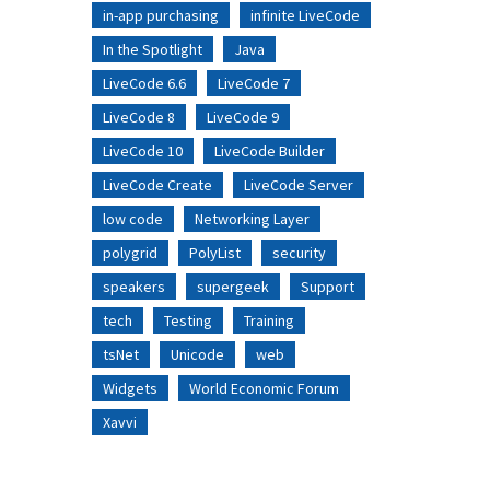
in-app purchasing
infinite LiveCode
In the Spotlight
Java
LiveCode 6.6
LiveCode 7
LiveCode 8
LiveCode 9
LiveCode 10
LiveCode Builder
LiveCode Create
LiveCode Server
low code
Networking Layer
polygrid
PolyList
security
speakers
supergeek
Support
tech
Testing
Training
tsNet
Unicode
web
Widgets
World Economic Forum
Xavvi