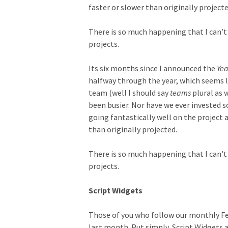
faster or slower than originally projecte
There is so much happening that I can’t 
projects.
Its six months since I announced the
Yea
halfway through the year, which seems l
team (well I should say
teams
plural as 
been busier. Nor have we ever invested s
going fantastically well on the project 
than originally projected.
There is so much happening that I can’t 
projects.
Script Widgets
Those of you who follow our monthly Fea
last month. Put simply, Script Widgets 