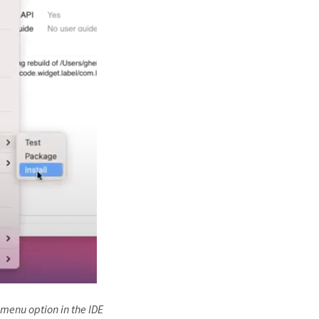
 menu option in the IDE