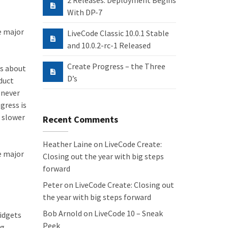
2 Releases: Deployment Begins
With DP-7
he major
LiveCode Classic 10.0.1 Stable
and 10.0.2-rc-1 Released
Create Progress – the Three
us about
D’s
duct
 never
gress is
r slower
Recent Comments
Heather Laine
on
LiveCode Create:
he major
Closing out the year with big steps
forward
Peter
on
LiveCode Create: Closing out
the year with big steps forward
Bob Arnold
on
LiveCode 10 – Sneak
Widgets
Peek
ng