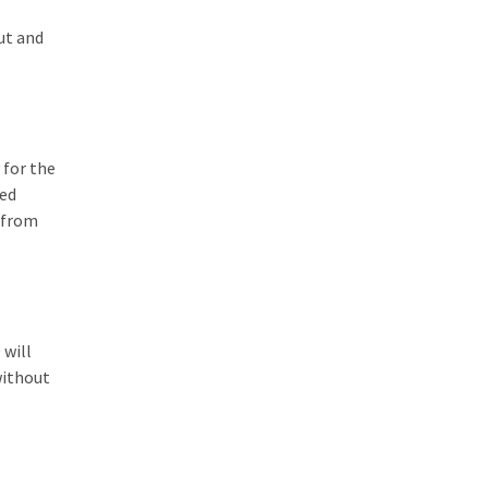
ut and
 for the
hed
d from
 will
without