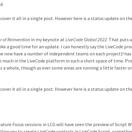
d.
cover it all in a single post. However here is a status update on t
r of Reinvention
in my keynote at
LiveCode Global 2022
. That puts 
ike a good time for an update. I can honestly say the LiveCode pro
we now have a number of independent teams on each project)! has
o much in the LiveCode platform in such a short space of time. Pro
as a whole, though as ever some areas are running a little faster o
cover it all in a single post. However here is a status update on t
ture Focus sessions in LCG will have seen the preview of Script 
allow you to create LiveCode controls in LiveCode Script, somethi