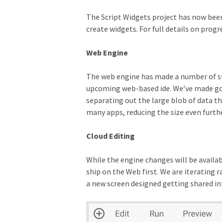
The Script Widgets project has now been 
create widgets. For full details on progr
Web Engine
The web engine has made a number of stri
upcoming web-based ide. We’ve made good
separating out the large blob of data t
many apps, reducing the size even furthe
Cloud Editing
While the engine changes will be availab
ship on the Web first. We are iterating
a new screen designed getting shared in