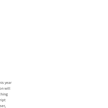
is year
on will
thing
ript
ser,