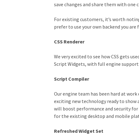
save changes and share them with one cl
For existing customers, it’s worth notin
prefer to use your own backend you are f
CSS Renderer
We very excited to see how CSS gets used
Script Widgets, with full engine suppor
Script Compiler
Our engine team has been hard at work o
exciting new technology ready to show a
will boost performance and security for 
for the existing desktop and mobile pla
Refreshed Widget Set