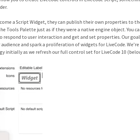
der.
ecome a Script Widget, they can publish their own properties to th
e Tools Palette just as if they were a native engine object. You ca
to respond to user interaction and get and set properties. Our goal
 audience and spark a proliferation of widgets for LiveCode. We’re
y initially as we refresh our full control set for LiveCode 10 (belo