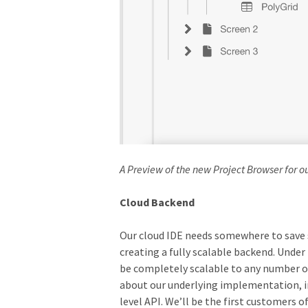
A Preview of the new Project Browser for o
Cloud Backend
Our cloud IDE needs somewhere to save s
creating a fully scalable backend. Unde
be completely scalable to any number of
about our underlying implementation, ins
level API. We’ll be the first customers o