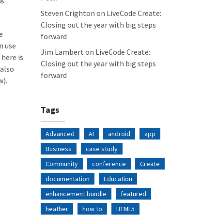
Steven Crighton
on
LiveCode Create:
Closing out the year with big steps
e
forward
n use
Jim Lambert
on
LiveCode Create:
 here is
Closing out the year with big steps
 also
forward
w).
Tags
Advanced
AI
android
app
Business
case study
Community
conference
Create
documentation
Education
enhancement bundle
featured
heather
how to
HTML5