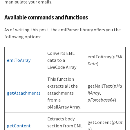
manipulate your emails.
Available commands and functions
As of writing this post, the emlParser library offers you the
following options:
Converts EML
emlToArray(
pEML
emlToArray
data to a
Data
)
LiveCode Array
This function
extracts all the
getMailText(
pMa
getAttachments
attachments
ilArray
,
from a
pForcebase64
)
pMailArray Array.
Extracts body
getContent(
pDat
getContent
section from EML
a
)