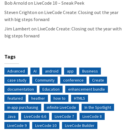
Bob Arnold
on
LiveCode 10 – Sneak Peek
Steven Crighton
on
LiveCode Create: Closing out the year
with big steps forward
Jim Lambert
on
LiveCode Create: Closing out the year with
big steps forward
Tags
Advanced
AI
android
app
Business
case study
Community
conference
Create
documentation
Education
enhancement bundle
featured
heather
how to
HTML5
in-app purchasing
infinite LiveCode
In the Spotlight
Java
LiveCode 6.6
LiveCode 7
LiveCode 8
LiveCode 9
LiveCode 10
LiveCode Builder