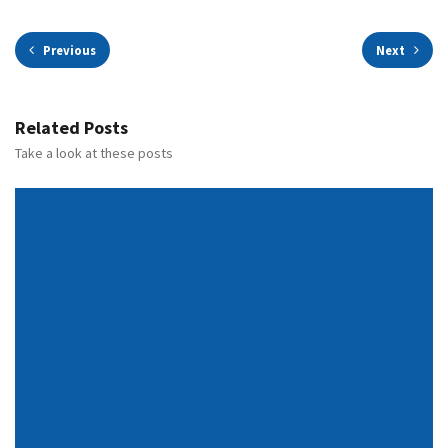
Previous
Next
Related Posts
Take a look at these posts