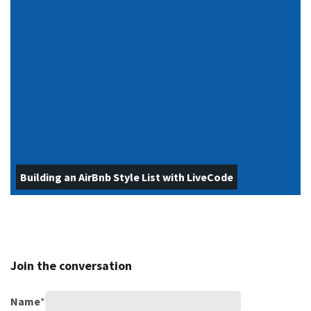
Building an AirBnb Style List with LiveCode
Join the conversation
Name
*