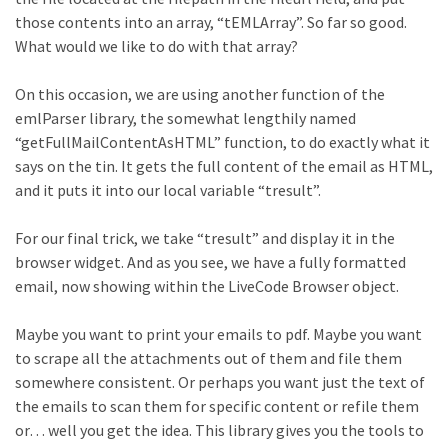
those contents into an array, “tEMLArray”. So far so good.
What would we like to do with that array?
On this occasion, we are using another function of the
emlParser library, the somewhat lengthily named
“getFullMailContentAsHTML” function, to do exactly what it
says on the tin. It gets the full content of the email as HTML,
and it puts it into our local variable “tresult”.
For our final trick, we take “tresult” and display it in the
browser widget. And as you see, we have a fully formatted
email, now showing within the LiveCode Browser object.
Maybe you want to print your emails to pdf. Maybe you want
to scrape all the attachments out of them and file them
somewhere consistent. Or perhaps you want just the text of
the emails to scan them for specific content or refile them
or… well you get the idea. This library gives you the tools to