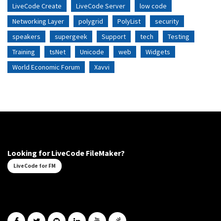
LiveCode Create
LiveCode Server
low code
Networking Layer
polygrid
PolyList
security
speakers
supergeek
Support
tech
Testing
Training
tsNet
Unicode
web
Widgets
World Economic Forum
Xavvi
Looking for LiveCode FileMaker?
LiveCode for FM