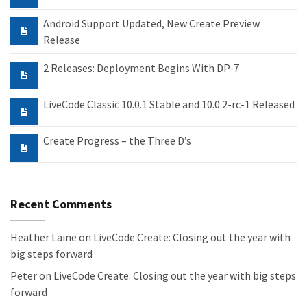
Android Support Updated, New Create Preview
Release
2 Releases: Deployment Begins With DP-7
LiveCode Classic 10.0.1 Stable and 10.0.2-rc-1 Released
Create Progress – the Three D’s
Recent Comments
Heather Laine
on
LiveCode Create: Closing out the year with
big steps forward
Peter
on
LiveCode Create: Closing out the year with big steps
forward