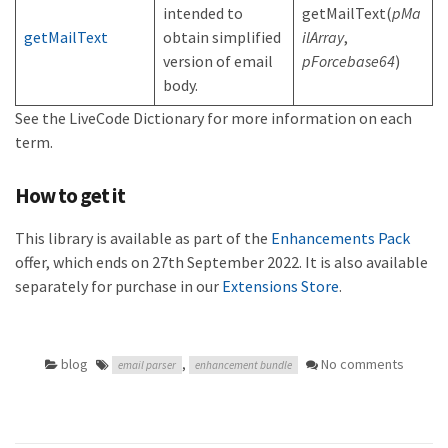
intended to
getMailText(
pMa
getMailText
obtain simplified
ilArray
,
version of email
pForcebase64
)
body.
See the LiveCode Dictionary for more information on each
term.
How to get it
This library is available as part of the
Enhancements Pack
offer, which ends on 27th September 2022. It is also available
separately for purchase in our
Extensions Store
.
blog
,
No comments
email parser
enhancement bundle