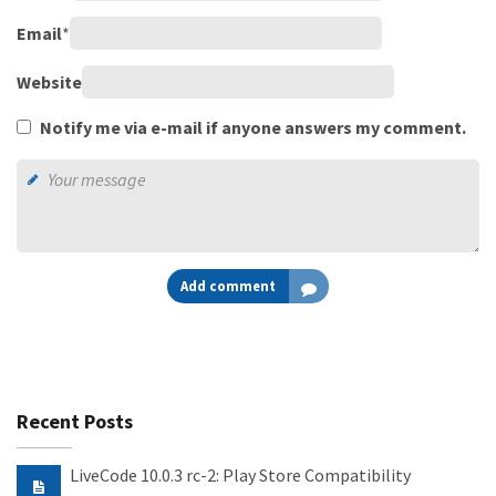
Email
*
Website
Notify me via e-mail if anyone answers my comment.
Add comment
Recent Posts
LiveCode 10.0.3 rc-2: Play Store Compatibility