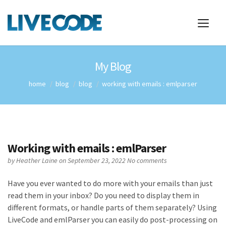
My Blog
home
blog
blog
working with emails : emlparser
Working with emails : emlParser
by
Heather Laine
on September 23, 2022
No comments
Have you ever wanted to do more with your emails than just
read them in your inbox? Do you need to display them in
different formats, or handle parts of them separately? Using
LiveCode and emlParser you can easily do post-processing on