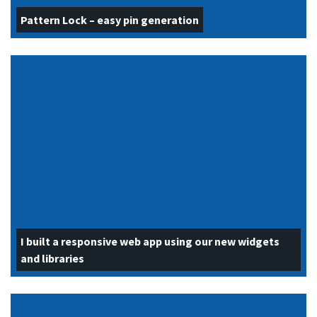
Pattern Lock – easy pin generation
I built a responsive web app using our new widgets
and libraries