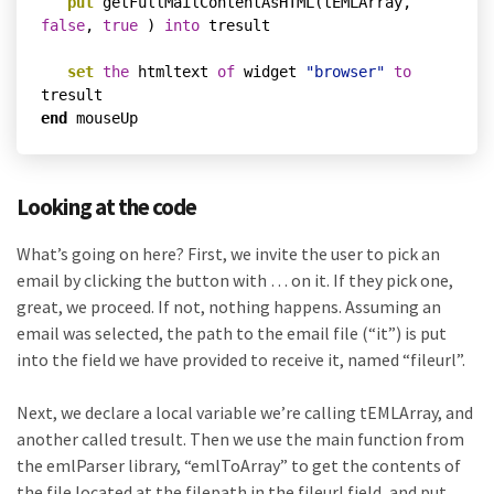
put
 getFullMailContentAsHTML(tEMLArray, 
false
, 
true
 ) 
into
 tresult

set
the
 htmltext 
of
 widget 
"browser"
to
end
Looking at the code
What’s going on here? First, we invite the user to pick an
email by clicking the button with … on it. If they pick one,
great, we proceed. If not, nothing happens. Assuming an
email was selected, the path to the email file (“it”) is put
into the field we have provided to receive it, named “fileurl”.
Next, we declare a local variable we’re calling tEMLArray, and
another called tresult. Then we use the main function from
the emlParser library, “emlToArray” to get the contents of
the file located at the filepath in the fileurl field, and put