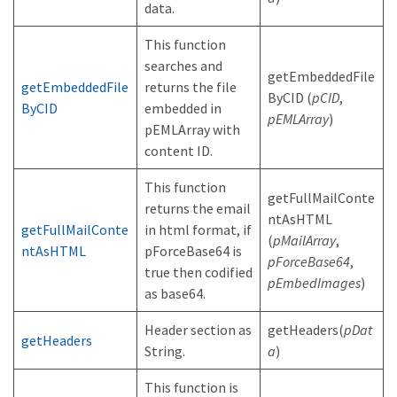
data.
This function
searches and
getEmbeddedFile
getEmbeddedFile
returns the file
ByCID (
pCID
,
ByCID
embedded in
pEMLArray
)
pEMLArray with
content ID.
This function
getFullMailConte
returns the email
ntAsHTML
getFullMailConte
in html format, if
(
pMailArray
,
ntAsHTML
pForceBase64 is
pForceBase64
,
true then codified
pEmbedImages
)
as base64.
Header section as
getHeaders(
pDat
getHeaders
String.
a
)
This function is