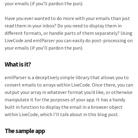
your emails (if you’ll pardon the pun).
Have you ever wanted to do more with your emails than just
read them in your inbox? Do you need to display them in
different formats, or handle parts of them separately? Using
LiveCode and emlParser you can easily do post-processing on
your emails (if you’ll pardon the pun).
What is it?
emlParser is a deceptively simple library that allows you to
convert emails to arrays within LiveCode. Once there, you can
output your array in whatever format you’d like, or otherwise
manipulate it for the purposes of your app. It has a handy
built in function to display the email in a browser object
within LiveCode, which I’ll talk about in this blog post.
The sample app