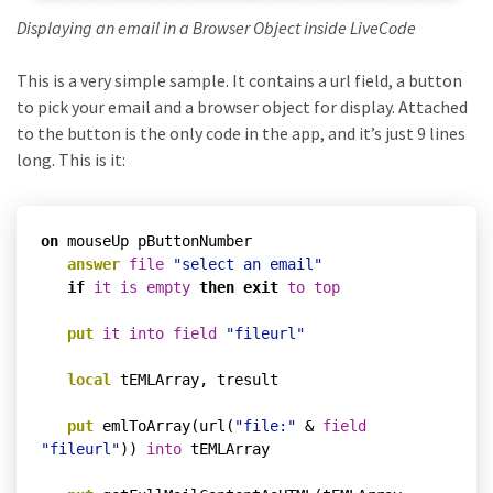
Displaying an email in a Browser Object inside LiveCode
This is a very simple sample. It contains a url field, a button
to pick your email and a browser object for display. Attached
to the button is the only code in the app, and it’s just 9 lines
long. This is it:
on
 mouseUp pButtonNumber

answer
file
"select an email"
if
it
is
empty
then
exit
to
top
put
it
into
field
"fileurl"
local
 tEMLArray, tresult

put
 emlToArray(url(
"file:"
 & 
field
"fileurl"
)) 
into
 tEMLArray
