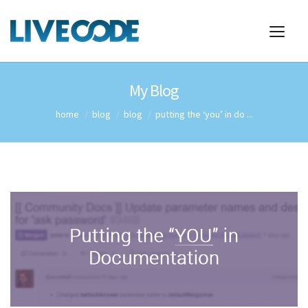
My Blog
home
blog
blog
putting the ‘you’ in do ...