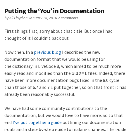
Putting the ‘You’ in Documentation
by
Ali Lloyd
on January 18, 2016
2 comments
First things first, sorry about that title. But once I had
thought of it I couldn’t back out.
Now then. In a
previous blog
I described the new
documentation format that we would be using for
the dictionary in LiveCode 8, which aimed to be much more
easily read and modified than the old XML files. Indeed, there
have been more documentation bugs fixed in the 8.0 cycle
than those of 6.7 and 7.1 put together, so on that front it has
already been reasonably successful.
We have had some community contributions to the
documentation, but we would love to have more. So to that
end
I’ve put together a guide
outlining our documentation
goals and a step-by-step guide to making changes. The guide