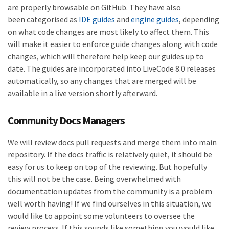
are properly browsable on GitHub. They have also
been categorised as
IDE guides
and
engine guides
, depending
on what code changes are most likely to affect them. This
will make it easier to enforce guide changes along with code
changes, which will therefore help keep our guides up to
date. The guides are incorporated into LiveCode 8.0 releases
automatically, so any changes that are merged will be
available in a live version shortly afterward.
Community Docs Managers
We will review docs pull requests and merge them into main
repository. If the docs traffic is relatively quiet, it should be
easy for us to keep on top of the reviewing. But hopefully
this will not be the case. Being overwhelmed with
documentation updates from the community is a problem
well worth having! If we find ourselves in this situation, we
would like to appoint some volunteers to oversee the
review process. If this sounds like something you would like