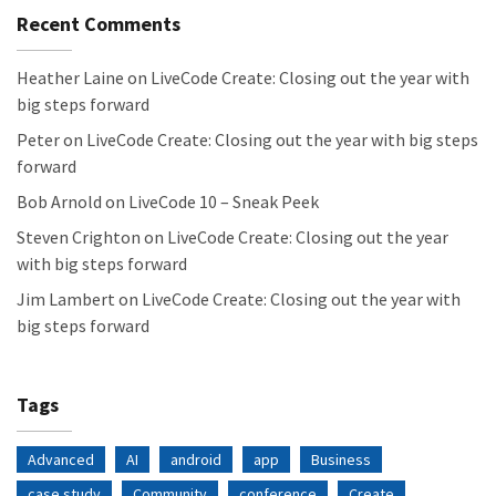
Recent Comments
Heather Laine
on
LiveCode Create: Closing out the year with
big steps forward
Peter
on
LiveCode Create: Closing out the year with big steps
forward
Bob Arnold
on
LiveCode 10 – Sneak Peek
Steven Crighton
on
LiveCode Create: Closing out the year
with big steps forward
Jim Lambert
on
LiveCode Create: Closing out the year with
big steps forward
Tags
Advanced
AI
android
app
Business
case study
Community
conference
Create