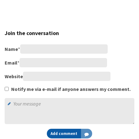
Join the conversation
Name
*
Email
*
Website
Notify me via e-mail if anyone answers my comment.
Add comment