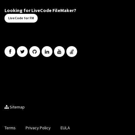
Looking for LiveCode FileMaker?
LiveCode for FM
Sitemap
Terms
Privacy Policy
EULA