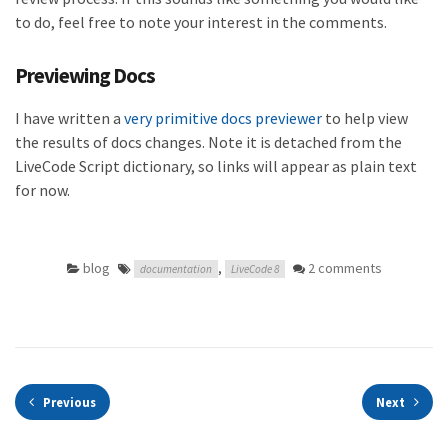
to do, feel free to note your interest in the comments.
Previewing Docs
I have written a
very primitive docs previewer
to help view
the results of docs changes. Note it is detached from the
LiveCode Script dictionary, so links will appear as plain text
for now.
blog
,
2 comments
documentation
LiveCode 8
Previous
Next