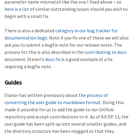
parameter name mismatch like the one I fixed above – so
here is a list
of similar outstanding issues should you wish to
begin with a small fix.
There is also a dedicated
category in our bug tracker for
documentation
bugs
. Note if you fix one of these we will also
ask you to submit a bugfix note for our release notes. The
process for this is also described in the
contributing to docs
document. Steven’s
docs fix
is a good example of a fix
requiring a bugfix note.
Guides
Elanor has written previously about
the process of
converting the user guide to markdown format
. Doing this
made it possible for us to add the guide to our GitHub
repository and accept contributions to it. As of 8.0 DP 13, the
user guide has been split up into several smaller guides, and
the directory structure has been rejigged so that they