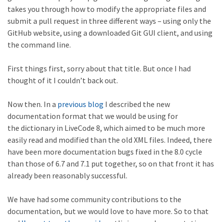
takes you through how to modify the appropriate files and
submit a pull request in three different ways – using only the
GitHub website, using a downloaded Git GUI client, and using
the command line.
First things first, sorry about that title. But once I had
thought of it I couldn’t back out.
Now then. In a
previous blog
I described the new
documentation format that we would be using for
the dictionary in LiveCode 8, which aimed to be much more
easily read and modified than the old XML files. Indeed, there
have been more documentation bugs fixed in the 8.0 cycle
than those of 6.7 and 7.1 put together, so on that front it has
already been reasonably successful.
We have had some community contributions to the
documentation, but we would love to have more. So to that