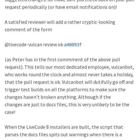
request periodically (or have email notifications on)!
A satisfied reviewer will add a rather cryptic-looking
comment of the form
@livecode-vulcan review ok
a40093f
(as Peter has in the first commment of the above pull
request). This tells our most dedicated employee, vulcanbot,
who works round the clock and almost never takes a holiday,
that the pull request is ok. Vulcanbot will dutifully go off and
trigger test builds on all the platforms to make sure the
changes haven’t broken anything. Although if the
changes are just to docs files, this is very unlikely to be the
case!
When the LiveCode 8 installers are built, the script that
parses the docs files spits out warnings when there is a