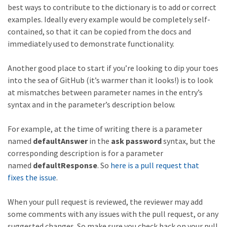
best ways to contribute to the dictionary is to add or correct
examples. Ideally every example would be completely self-
contained, so that it can be copied from the docs and
immediately used to demonstrate functionality.
Another good place to start if you’re looking to dip your toes
into the sea of GitHub (it’s warmer than it looks!) is to look
at mismatches between parameter names in the entry’s
syntax and in the parameter’s description below.
For example, at the time of writing there is a parameter
named
defaultAnswer
in the
ask password
syntax, but the
corresponding description is for a parameter
named
defaultResponse
. So
here is a pull request that
fixes the issue
.
When your pull request is reviewed, the reviewer may add
some comments with any issues with the pull request, or any
suggested changes. So make sure you check back on your pull