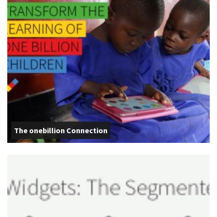
The onebillion Connection