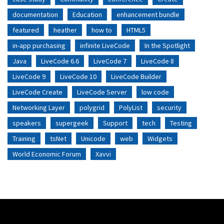
documentation
Education
enhancement bundle
featured
heather
how to
HTML5
in-app purchasing
infinite LiveCode
In the Spotlight
Java
LiveCode 6.6
LiveCode 7
LiveCode 8
LiveCode 9
LiveCode 10
LiveCode Builder
LiveCode Create
LiveCode Server
low code
Networking Layer
polygrid
PolyList
security
speakers
supergeek
Support
tech
Testing
Training
tsNet
Unicode
web
Widgets
World Economic Forum
Xavvi