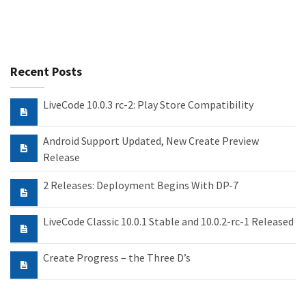
Recent Posts
LiveCode 10.0.3 rc-2: Play Store Compatibility
Android Support Updated, New Create Preview
Release
2 Releases: Deployment Begins With DP-7
LiveCode Classic 10.0.1 Stable and 10.0.2-rc-1 Released
Create Progress – the Three D’s