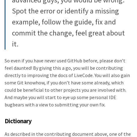
Spot the error or identify a missing
example, follow the guide, fix and
commit the change, feel great about
it.
So even if you have never used GitHub before, please don’t
feel daunted! By giving this a go, you will be contributing
directly to improving the docs of LiveCode. You will also gain
some Git knowhow, if you don’t have some already, which
could be beneficial to other projects you are involved with.
And maybe you will start to eye up some personal IDE
bugbears with a view to submitting your own fix.
Dictionary
As described in the contributing document above, one of the