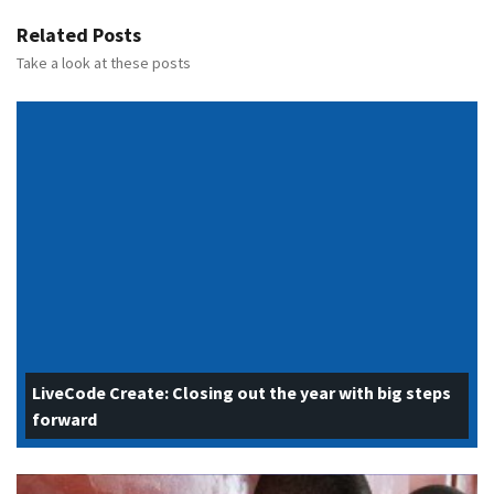
Related Posts
Take a look at these posts
LiveCode Create: Closing out the year with big steps
forward