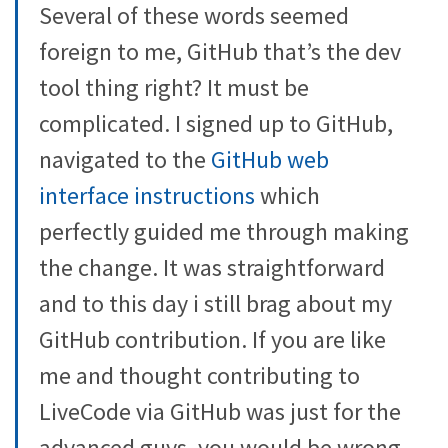
Several of these words seemed
foreign to me, GitHub that’s the dev
tool thing right? It must be
complicated. I signed up to GitHub,
navigated to the
GitHub web
interface instructions
which
perfectly guided me through making
the change. It was straightforward
and to this day i still brag about my
GitHub contribution. If you are like
me and thought contributing to
LiveCode via GitHub was just for the
advanced guys, you would be wrong.