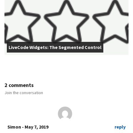
LiveCode Widgets: The Segmented Control
2 comments
Join the conversation
Simon
- May 7, 2019
reply