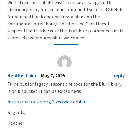
Well I tried and failed! I wish to make a change to the
dictionary entry for the blur command. I searched GitHub
for blur and blur.lcdoc and drew a blank on the
documentation although I did find the C routines. I
suspect that this because this is a library command and is
stored elsewhere. Any hints welcomed.
Heather Laine
- May 7, 2019
reply
Turns out for legacy reasons the code for the Blur library
is on bitbucket. It can be edited here:
https://bitbucket.org/livecodeltd/blur
Regards,
Heather