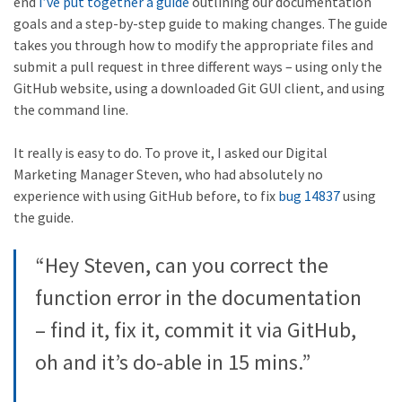
end
I’ve put together a guide
outlining our documentation
goals and a step-by-step guide to making changes. The guide
takes you through how to modify the appropriate files and
submit a pull request in three different ways – using only the
GitHub website, using a downloaded Git GUI client, and using
the command line.
It really is easy to do. To prove it, I asked our Digital
Marketing Manager Steven, who had absolutely no
experience with using GitHub before, to fix
bug 14837
using
the guide.
“Hey Steven, can you correct the
function error in the documentation
– find it, fix it, commit it via GitHub,
oh and it’s do-able in 15 mins.”