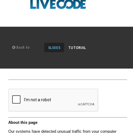
Back to
SLIDES
TUTORIAL