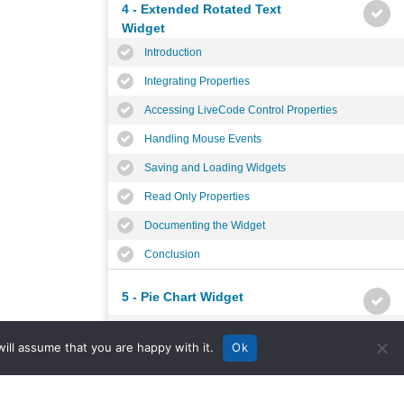
4 - Extended Rotated Text
Widget
Introduction
Integrating Properties
Accessing LiveCode Control Properties
Handling Mouse Events
Saving and Loading Widgets
Read Only Properties
Documenting the Widget
Conclusion
5 - Pie Chart Widget
Introduction
ill assume that you are happy with it.
Ok
Planning the Widget
Widget Properties