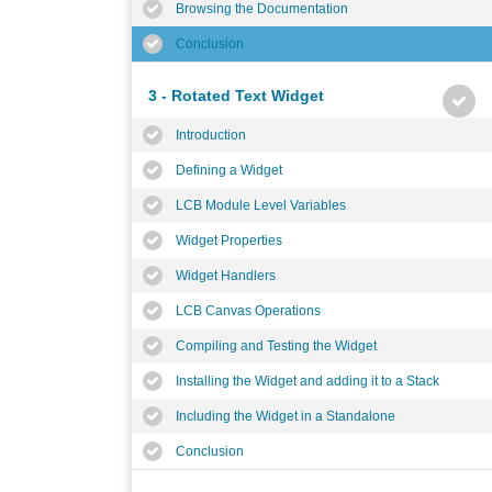
Browsing the Documentation
Conclusion
3 - Rotated Text Widget
Introduction
Defining a Widget
LCB Module Level Variables
Widget Properties
Widget Handlers
LCB Canvas Operations
Compiling and Testing the Widget
Installing the Widget and adding it to a Stack
Including the Widget in a Standalone
Conclusion