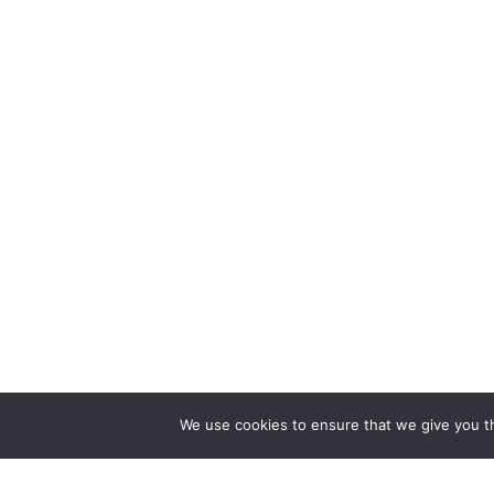
We use cookies to ensure that we give you th