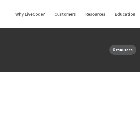
Why LiveCode?
Customers
Resources
Education
Resources