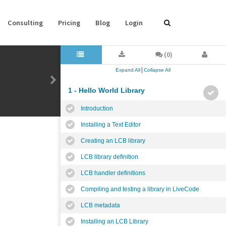
Consulting
Pricing
Blog
Login
(0)
|
Expand All
Collapse All
1 - Hello World Library
Introduction
Installing a Text Editor
Creating an LCB library
LCB library definition
LCB handler definitions
Compiling and testing a library in LiveCode
LCB metadata
Installing an LCB Library