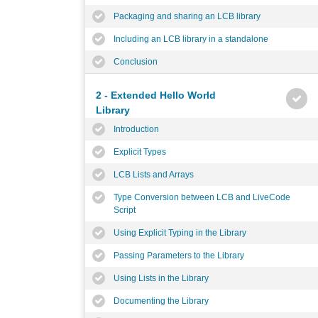
Packaging and sharing an LCB library
Including an LCB library in a standalone
Conclusion
2 - Extended Hello World
Library
Introduction
Explicit Types
LCB Lists and Arrays
Type Conversion between LCB and LiveCode
Script
Using Explicit Typing in the Library
Passing Parameters to the Library
Using Lists in the Library
Documenting the Library