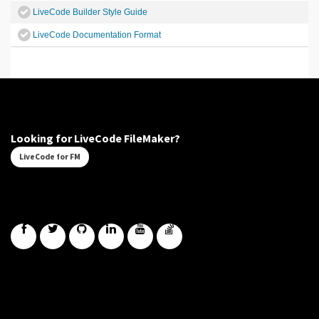
LiveCode Builder Style Guide
LiveCode Documentation Format
Looking for LiveCode FileMaker?
LiveCode for FM