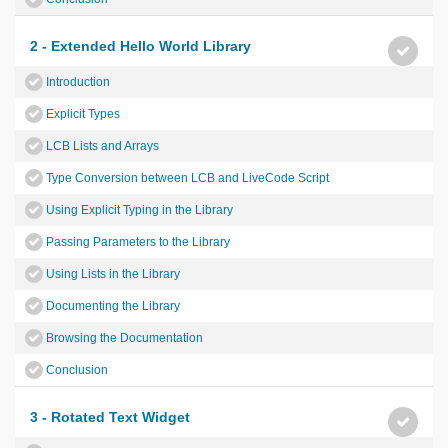
2 - Extended Hello World Library
Introduction
Explicit Types
LCB Lists and Arrays
Type Conversion between LCB and LiveCode Script
Using Explicit Typing in the Library
Passing Parameters to the Library
Using Lists in the Library
Documenting the Library
Browsing the Documentation
Conclusion
3 - Rotated Text Widget