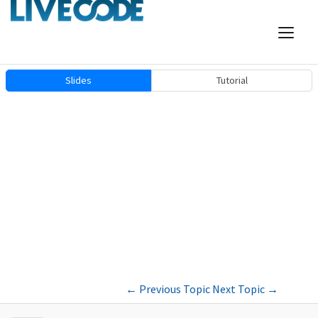
Slides
Tutorial
←
Previous Topic
Next Topic
→