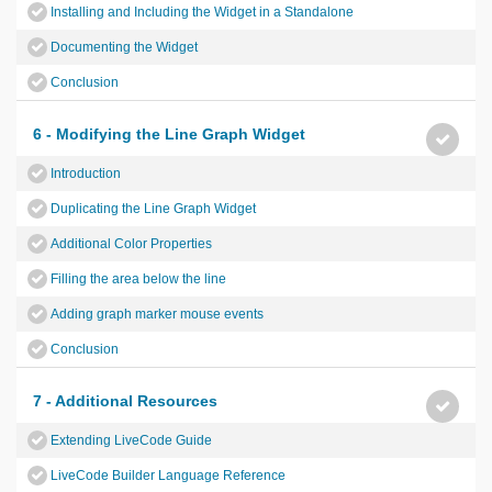
Installing and Including the Widget in a Standalone
Documenting the Widget
Conclusion
6 - Modifying the Line Graph Widget
Introduction
Duplicating the Line Graph Widget
Additional Color Properties
Filling the area below the line
Adding graph marker mouse events
Conclusion
7 - Additional Resources
Extending LiveCode Guide
LiveCode Builder Language Reference