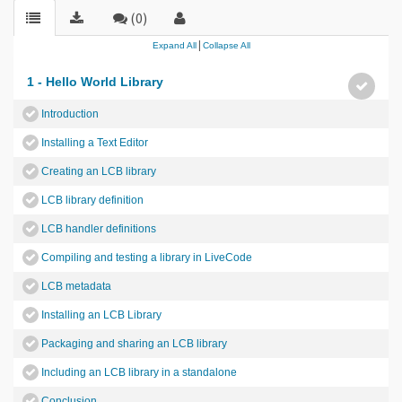
(0)
|
Expand All
Collapse All
1 - Hello World Library
Introduction
Installing a Text Editor
Creating an LCB library
LCB library definition
LCB handler definitions
Compiling and testing a library in LiveCode
LCB metadata
Installing an LCB Library
Packaging and sharing an LCB library
Including an LCB library in a standalone
Conclusion