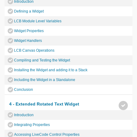
Introduction
Defining a Widget
LCB Module Level Variables
Widget Properties
Widget Handlers
LCB Canvas Operations
Compiling and Testing the Widget
Installing the Widget and adding it to a Stack
Including the Widget in a Standalone
Conclusion
4 - Extended Rotated Text Widget
Introduction
Integrating Properties
Accessing LiveCode Control Properties