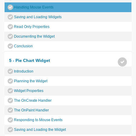
Handling Mouse Events
Saving and Loading Widgets
Read Only Properties
Documenting the Widget
Conclusion
5 - Pie Chart Widget
Introduction
Planning the Widget
Widget Properties
The OnCreate Handler
The OnPaint Handler
Responding to Mouse Events
Saving and Loading the Widget