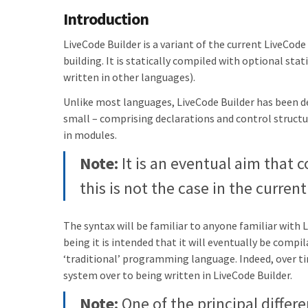
Introduction
LiveCode Builder is a variant of the current LiveCod
building. It is statically compiled with optional sta
written in other languages).
Unlike most languages, LiveCode Builder has been de
small – comprising declarations and control structu
in modules.
Note:
It is an eventual aim that c
this is not the case in the curren
The syntax will be familiar to anyone familiar with 
being it is intended that it will eventually be comp
‘traditional’ programming language. Indeed, over 
system over to being written in LiveCode Builder.
Note:
One of the principal differen