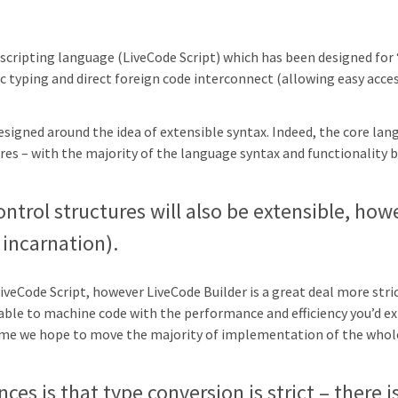
e scripting language (LiveCode Script) which has been designed for
tic typing and direct foreign code interconnect (allowing easy acce
signed around the idea of extensible syntax. Indeed, the core lang
res – with the majority of the language syntax and functionality 
ontrol structures will also be extensible, how
t incarnation).
LiveCode Script, however LiveCode Builder is a great deal more stri
ilable to machine code with the performance and efficiency you’d e
time we hope to move the majority of implementation of the whol
ces is that type conversion is strict – there i