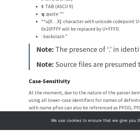
t
: TAB (ASCII 9)
q
: quote ‘”‘
**u{X…X}: character with unicode codepoint U
0x10FFFF will be replaced by U+FFFD.
: backslash ”
Note:
The presence of ‘.’ in ident
Note:
Source files are presumed 
Case-Sensitivity
At the moment, due to the nature of the parser being 
using all lower-case identifiers for names of definit
with name pFoo can also be referenced as PFOO, Pf
Aside:
The current parser and syn
We use cookies to ensure that we give you th
build-time of the LiveCode Build