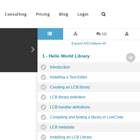
Consulting
Pricing
Blog
Login
(0)
|
Expand All
Collapse All
1 - Hello World Library
Introduction
Installing a Text Editor
Creating an LCB library
LCB library definition
LCB handler definitions
Compiling and testing a library in LiveCode
LCB metadata
Installing an LCB Library