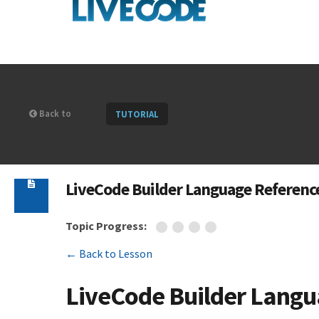
Back to
TUTORIAL
LiveCode Builder Language Referenc
Topic Progress:
← Back to Lesson
LiveCode Builder Langu