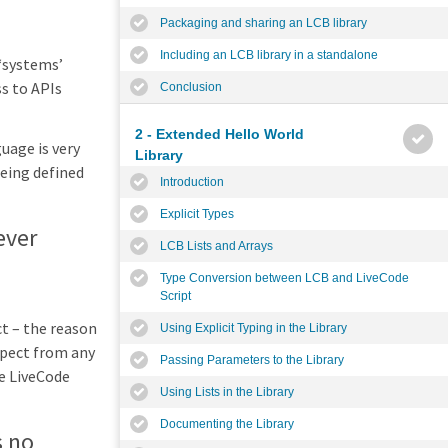
Packaging and sharing an LCB library
Including an LCB library in a standalone
 ‘systems’
ss to APIs
Conclusion
2 - Extended Hello World
uage is very
Library
being defined
Introduction
Explicit Types
ever
LCB Lists and Arrays
Type Conversion between LCB and LiveCode
Script
ct – the reason
Using Explicit Typing in the Library
xpect from any
Passing Parameters to the Library
e LiveCode
Using Lists in the Library
Documenting the Library
s no