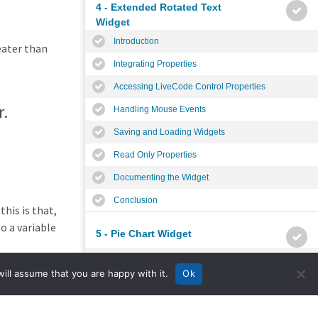
4 - Extended Rotated Text
Widget
Introduction
eater than
Integrating Properties
Accessing LiveCode Control Properties
r.
Handling Mouse Events
Saving and Loading Widgets
Read Only Properties
Documenting the Widget
Conclusion
his is that,
o a variable
5 - Pie Chart Widget
Introduction
d at
ill assume that you are happy with it.
Ok
Planning the Widget
Widget Properties