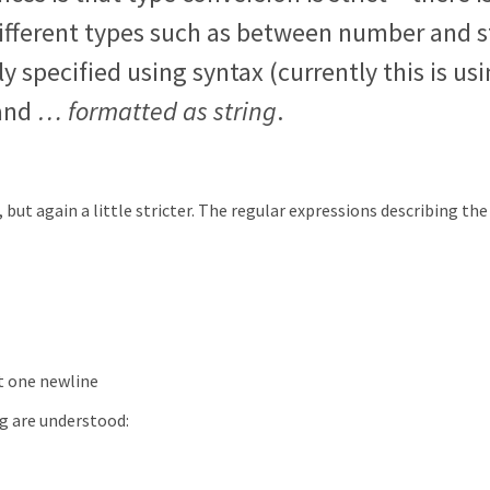
fferent types such as between number and s
y specified using syntax (currently this is us
and
… formatted as string
.
 but again a little stricter. The regular expressions describing the
st one newline
ng are understood: