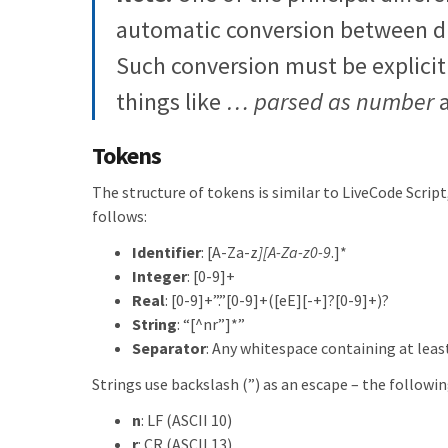
automatic conversion between di
Such conversion must be explicitl
things like
… parsed as number
Tokens
The structure of tokens is similar to LiveCode Script,
follows:
Identifier
: [A-Za-z
][A-Za-z0-9
.]*
Integer
: [0-9]+
Real
: [0-9]+”.”[0-9]+([eE][-+]?[0-9]+)?
String
: “[^nr”]*”
Separator
: Any whitespace containing at lea
Strings use backslash (”) as an escape – the followi
n
: LF (ASCII 10)
r
: CR (ASCII 13)