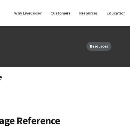
Why LiveCode?
Customers
Resources
Education
Resources
e
age Reference