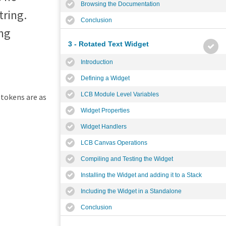
Browsing the Documentation
tring.
Conclusion
ing
3 - Rotated Text Widget
Introduction
Defining a Widget
LCB Module Level Variables
 tokens are as
Widget Properties
Widget Handlers
LCB Canvas Operations
Compiling and Testing the Widget
Installing the Widget and adding it to a Stack
Including the Widget in a Standalone
Conclusion