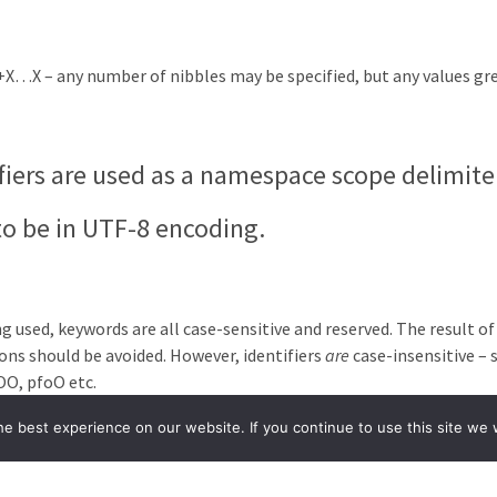
+X…X – any number of nibbles may be specified, but any values gr
ifiers are used as a namespace scope delimite
to be in UTF-8 encoding.
used, keywords are all case-sensitive and reserved. The result of t
ions should be avoided. However, identifiers
are
case-insensitive – s
OO, pfoO etc.
tax rules for LiveCode Builder are constructe
e best experience on our website. If you continue to use this site we w
er compiler and uses
bison
(a standard parser
←
Previous Topic
Next Topic
→