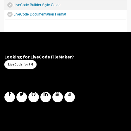
LiveCode Builder Style Guide
LiveCode Documentation Format
Looking for LiveCode FileMaker?
LiveCode for FM