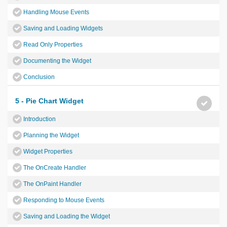
Handling Mouse Events
Saving and Loading Widgets
Read Only Properties
Documenting the Widget
Conclusion
5 - Pie Chart Widget
Introduction
Planning the Widget
Widget Properties
The OnCreate Handler
The OnPaint Handler
Responding to Mouse Events
Saving and Loading the Widget