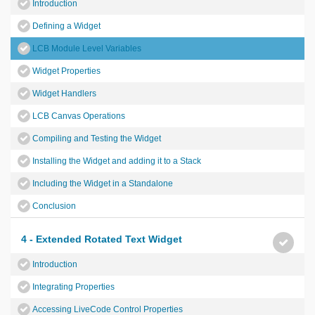
Introduction
Defining a Widget
LCB Module Level Variables
Widget Properties
Widget Handlers
LCB Canvas Operations
Compiling and Testing the Widget
Installing the Widget and adding it to a Stack
Including the Widget in a Standalone
Conclusion
4 - Extended Rotated Text Widget
Introduction
Integrating Properties
Accessing LiveCode Control Properties