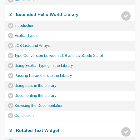
2 - Extended Hello World Library
Introduction
Explicit Types
LCB Lists and Arrays
Type Conversion between LCB and LiveCode Script
Using Explicit Typing in the Library
Passing Parameters to the Library
Using Lists in the Library
Documenting the Library
Browsing the Documentation
Conclusion
3 - Rotated Text Widget