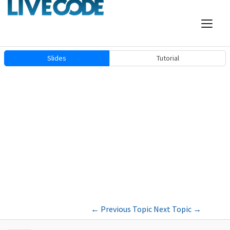
Slides
Tutorial
←
Previous Topic
Next Topic
→