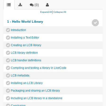
(0)
|
Expand All
Collapse All
1 - Hello World Library
Introduction
Installing a Text Editor
Creating an LCB library
LCB library definition
LCB handler definitions
Compiling and testing a library in LiveCode
LCB metadata
Installing an LCB Library
Packaging and sharing an LCB library
Including an LCB library in a standalone
Conclusion