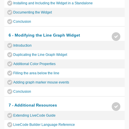
Installing and Including the Widget in a Standalone
Documenting the Widget
Conclusion
6 - Modifying the Line Graph Widget
Introduction
Duplicating the Line Graph Widget
Additional Color Properties
Filling the area below the line
Adding graph marker mouse events
Conclusion
7 - Additional Resources
Extending LiveCode Guide
LiveCode Builder Language Reference