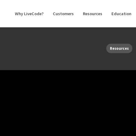
Why LiveCode?
Customers
Resources
Education
Resources