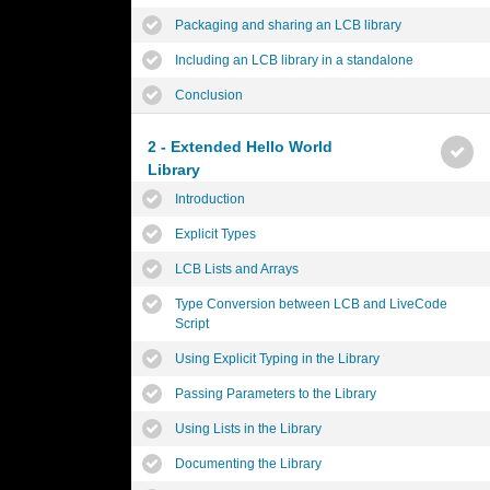
Packaging and sharing an LCB library
Including an LCB library in a standalone
Conclusion
2 - Extended Hello World
Library
Introduction
Explicit Types
LCB Lists and Arrays
Type Conversion between LCB and LiveCode
Script
Using Explicit Typing in the Library
Passing Parameters to the Library
Using Lists in the Library
Documenting the Library