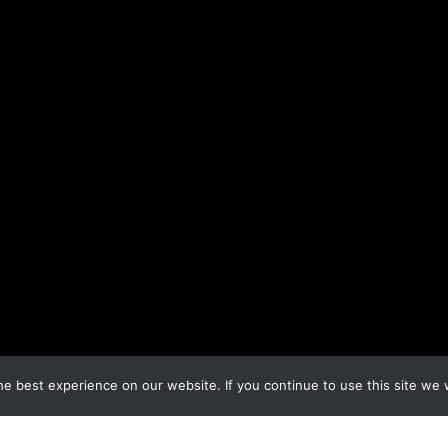
e best experience on our website. If you continue to use this site we w
Next Topic
→