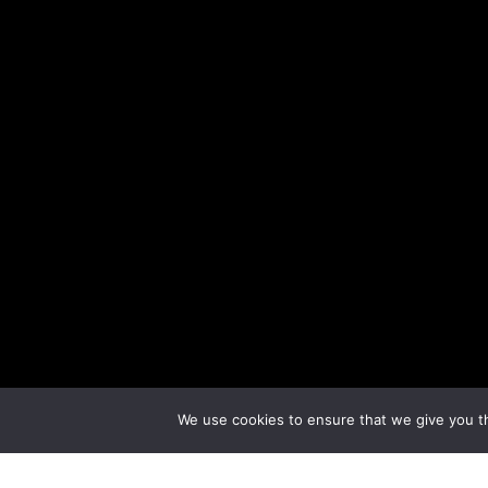
We use cookies to ensure that we give you th