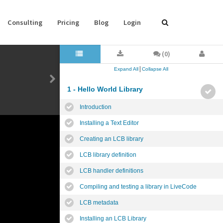
Consulting
Pricing
Blog
Login
(0)
|
Expand All
Collapse All
1 - Hello World Library
Introduction
Installing a Text Editor
Creating an LCB library
LCB library definition
LCB handler definitions
Compiling and testing a library in LiveCode
LCB metadata
Installing an LCB Library