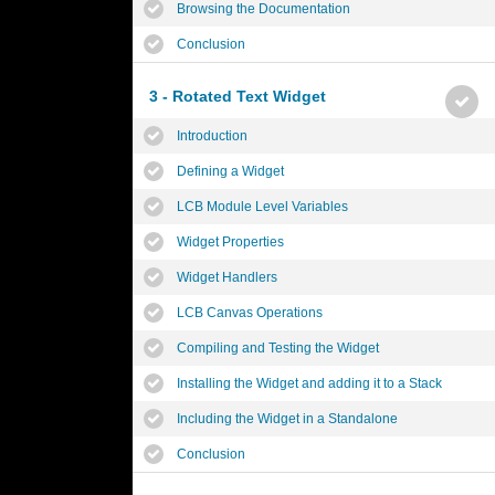
Browsing the Documentation
Conclusion
3 - Rotated Text Widget
Introduction
Defining a Widget
LCB Module Level Variables
Widget Properties
Widget Handlers
LCB Canvas Operations
Compiling and Testing the Widget
Installing the Widget and adding it to a Stack
Including the Widget in a Standalone
Conclusion