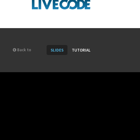
Back to
SLIDES
TUTORIAL