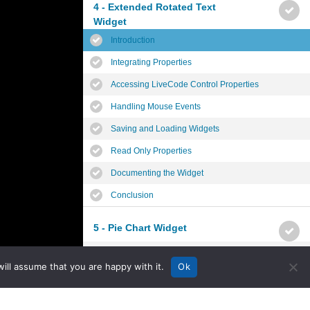
4 - Extended Rotated Text
Widget
Introduction
Integrating Properties
Accessing LiveCode Control Properties
Handling Mouse Events
Saving and Loading Widgets
Read Only Properties
Documenting the Widget
Conclusion
5 - Pie Chart Widget
Introduction
ill assume that you are happy with it.
Ok
Planning the Widget
Widget Properties