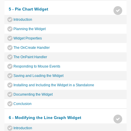
5 - Pie Chart Widget
Introduction
Planning the Widget
Widget Properties
The OnCreate Handler
The OnPaint Handler
Responding to Mouse Events
Saving and Loading the Widget
Installing and Including the Widget in a Standalone
Documenting the Widget
Conclusion
6 - Modifying the Line Graph Widget
Introduction