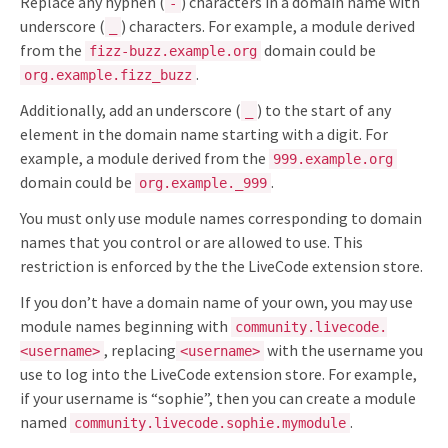
Replace any hyphen (
) characters in a domain name with
-
underscore (
) characters. For example, a module derived
_
from the
domain could be
fizz-buzz.example.org
.
org.example.fizz_buzz
Additionally, add an underscore (
) to the start of any
_
element in the domain name starting with a digit. For
example, a module derived from the
999.example.org
domain could be
.
org.example._999
You must only use module names corresponding to domain
names that you control or are allowed to use. This
restriction is enforced by the the LiveCode extension store.
If you don’t have a domain name of your own, you may use
module names beginning with
community.livecode.
, replacing
with the username you
<username>
<username>
use to log into the LiveCode extension store. For example,
if your username is “sophie”, then you can create a module
named
.
community.livecode.sophie.mymodule