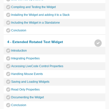
Compiling and Testing the Widget
Installing the Widget and adding it to a Stack
Including the Widget in a Standalone
Conclusion
4 - Extended Rotated Text Widget
Introduction
Integrating Properties
Accessing LiveCode Control Properties
Handling Mouse Events
Saving and Loading Widgets
Read Only Properties
Documenting the Widget
Conclusion