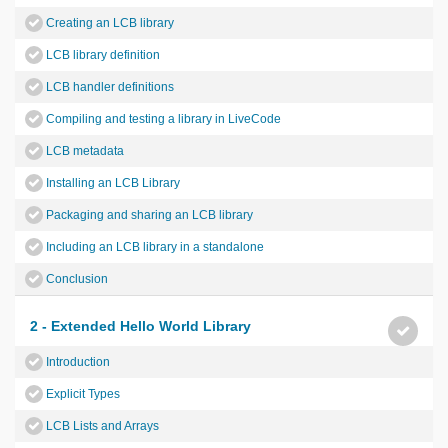
Creating an LCB library
LCB library definition
LCB handler definitions
Compiling and testing a library in LiveCode
LCB metadata
Installing an LCB Library
Packaging and sharing an LCB library
Including an LCB library in a standalone
Conclusion
2 - Extended Hello World Library
Introduction
Explicit Types
LCB Lists and Arrays