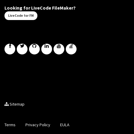
Looking for LiveCode FileMaker?
LiveCode for FM
Sitemap
Terms
Privacy Policy
EULA