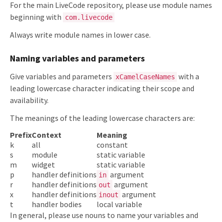
For the main LiveCode repository, please use module names
beginning with
com.livecode
Always write module names in lower case.
Naming variables and parameters
Give variables and parameters
with a
xCamelCaseNames
leading lowercase character indicating their scope and
availability.
The meanings of the leading lowercase characters are:
Prefix
Context
Meaning
k
all
constant
s
module
static variable
m
widget
static variable
p
handler definitions
argument
in
r
handler definitions
argument
out
x
handler definitions
argument
inout
t
handler bodies
local variable
In general, please use nouns to name your variables and