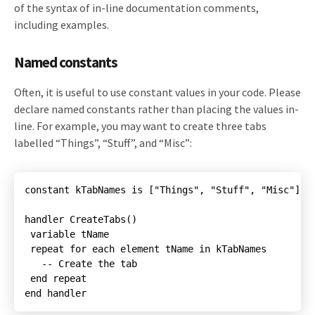
of the syntax of in-line documentation comments,
including examples.
Named constants
Often, it is useful to use constant values in your code. Please
declare named constants rather than placing the values in-
line. For example, you may want to create three tabs
labelled “Things”, “Stuff”, and “Misc”:
constant kTabNames is ["Things", "Stuff", "Misc"]

handler CreateTabs()

 repeat for each element tName in kTabNames

end handler