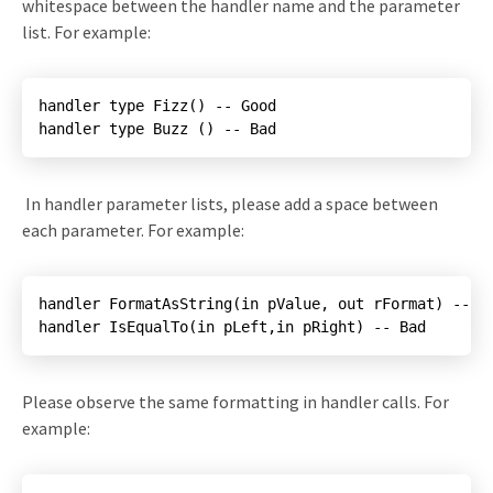
whitespace between the handler name and the parameter
list. For example:
handler type Buzz () -- Bad
In handler parameter lists, please add a space between
each parameter. For example:
handler IsEqualTo(in pLeft,in pRight) -- Bad
Please observe the same formatting in handler calls. For
example: