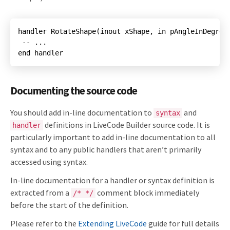
end handler
Documenting the source code
You should add in-line documentation to
and
syntax
definitions in LiveCode Builder source code. It is
handler
particularly important to add in-line documentation to all
syntax and to any public handlers that aren’t primarily
accessed using syntax.
In-line documentation for a handler or syntax definition is
extracted from a
comment block immediately
/* */
before the start of the definition.
Please refer to the
Extending LiveCode
guide for full details