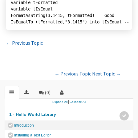
IsEqualTo (tFormatted,"3.1415") into tIsEqual -- Ba
←
Previous Topic
←
Previous Topic
Next Topic
→
(0)
|
Expand All
Collapse All
1 - Hello World Library
Introduction
Installing a Text Editor