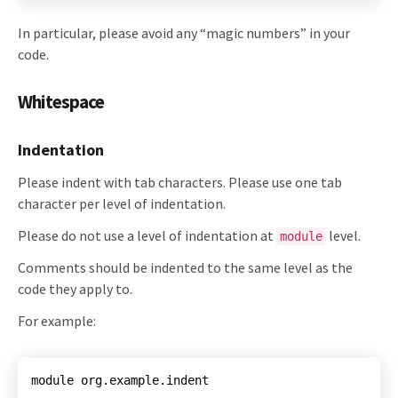
In particular, please avoid any “magic numbers” in your
code.
Whitespace
Indentation
Please indent with tab characters. Please use one tab
character per level of indentation.
Please do not use a level of indentation at
level.
module
Comments should be indented to the same level as the
code they apply to.
For example:
module org.example.indent