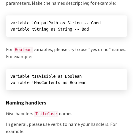
parameters. Make the names descriptive; for example:
variable tString as String -- Bad
For
variables, please try to use “yes or no” names.
Boolean
For example:
variable tHasContents as Boolean
Naming handlers
Give handlers
names.
TitleCase
In general, please use verbs to name your handlers. For
example,