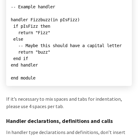
-- Example handler

   -- Maybe this should have a capital letter

   return "buzz"

end handler

end module
If it’s necessary to mix spaces and tabs for indentation,
please use 4 spaces per tab.
Handler declarations, definitions and calls
In handler type declarations and definitions, don’t insert