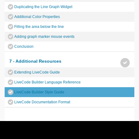
Duplicating the Line Graph Widget
Additional Color Properties
Filling the area below the line
Adding graph marker mouse events
Conclusion
7 - Additional Resources
Extending LiveCode Guide
LiveCode Builder Language Reference
LiveCode Builder Style Guide
LiveCode Documentation Format