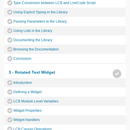
Type Conversion between LCB and LiveCode Script
Using Explicit Typing in the Library
Passing Parameters to the Library
Using Lists in the Library
Documenting the Library
Browsing the Documentation
Conclusion
3 - Rotated Text Widget
Introduction
Defining a Widget
LCB Module Level Variables
Widget Properties
Widget Handlers
LCB Canvas Operations