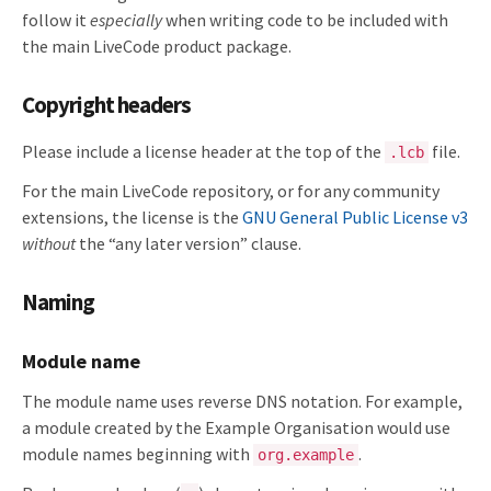
follow it
especially
when writing code to be included with
the main LiveCode product package.
Copyright headers
Please include a license header at the top of the
file.
.lcb
For the main LiveCode repository, or for any community
extensions, the license is the
GNU General Public License v3
without
the “any later version” clause.
Naming
Module name
The module name uses reverse DNS notation. For example,
a module created by the Example Organisation would use
module names beginning with
.
org.example