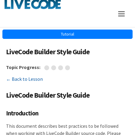
Tutorial
LiveCode Builder Style Guide
Topic Progress:
← Back to Lesson
LiveCode Builder Style Guide
Introduction
This document describes best practices to be followed
when working with LiveCode Builder source code. Please