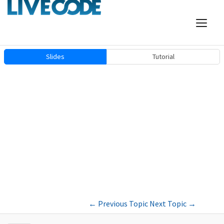
Slides
Tutorial
←
Previous Topic
Next Topic
→