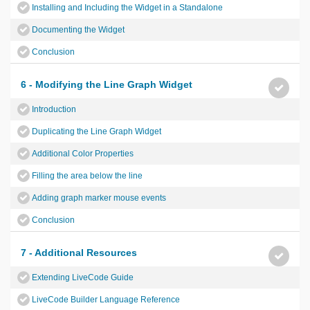
Installing and Including the Widget in a Standalone
Documenting the Widget
Conclusion
6 - Modifying the Line Graph Widget
Introduction
Duplicating the Line Graph Widget
Additional Color Properties
Filling the area below the line
Adding graph marker mouse events
Conclusion
7 - Additional Resources
Extending LiveCode Guide
LiveCode Builder Language Reference