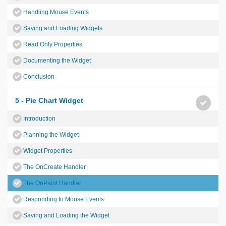
Handling Mouse Events
Saving and Loading Widgets
Read Only Properties
Documenting the Widget
Conclusion
5 - Pie Chart Widget
Introduction
Planning the Widget
Widget Properties
The OnCreate Handler
The OnPaint Handler
Responding to Mouse Events
Saving and Loading the Widget