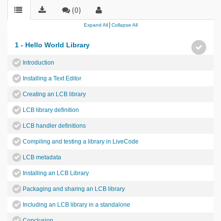
(0)
|
Expand All
Collapse All
1 - Hello World Library
Introduction
Installing a Text Editor
Creating an LCB library
LCB library definition
LCB handler definitions
Compiling and testing a library in LiveCode
LCB metadata
Installing an LCB Library
Packaging and sharing an LCB library
Including an LCB library in a standalone
Conclusion