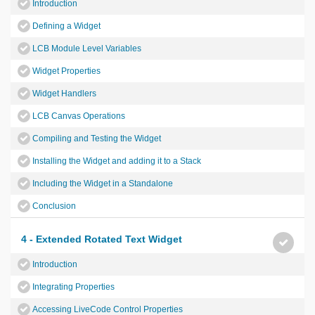
Introduction
Defining a Widget
LCB Module Level Variables
Widget Properties
Widget Handlers
LCB Canvas Operations
Compiling and Testing the Widget
Installing the Widget and adding it to a Stack
Including the Widget in a Standalone
Conclusion
4 - Extended Rotated Text Widget
Introduction
Integrating Properties
Accessing LiveCode Control Properties