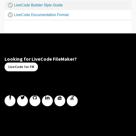
LiveCode Builder Style Guide
LiveCode Documentation Format
Looking for LiveCode FileMaker?
LiveCode for FM