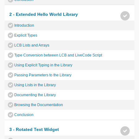
2 - Extended Hello World Library
Introduction
Explicit Types
LCB Lists and Arrays
Type Conversion between LCB and LiveCode Script
Using Explicit Typing in the Library
Passing Parameters to the Library
Using Lists in the Library
Documenting the Library
Browsing the Documentation
Conclusion
3 - Rotated Text Widget