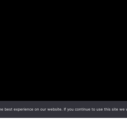
e best experience on our website. If you continue to use this site we w
←
Previous Topic
Next Topic
→