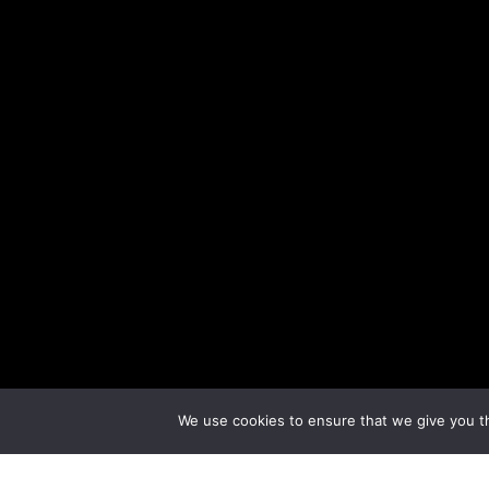
We use cookies to ensure that we give you th