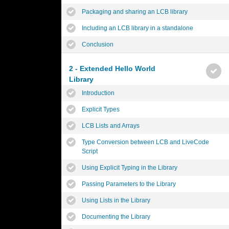
Packaging and sharing an LCB library
Including an LCB library in a standalone
Conclusion
2 - Extended Hello World
Library
Introduction
Explicit Types
LCB Lists and Arrays
Type Conversion between LCB and LiveCode
Script
Using Explicit Typing in the Library
Passing Parameters to the Library
Using Lists in the Library
Documenting the Library