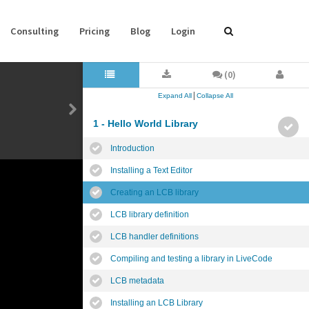
Consulting
Pricing
Blog
Login
(0)
|
Expand All
Collapse All
1 - Hello World Library
Introduction
Installing a Text Editor
Creating an LCB library
LCB library definition
LCB handler definitions
Compiling and testing a library in LiveCode
LCB metadata
Installing an LCB Library