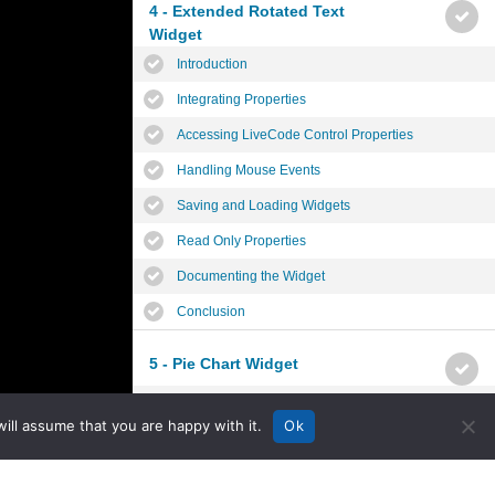
4 - Extended Rotated Text
Widget
Introduction
Integrating Properties
Accessing LiveCode Control Properties
Handling Mouse Events
Saving and Loading Widgets
Read Only Properties
Documenting the Widget
Conclusion
5 - Pie Chart Widget
Introduction
ill assume that you are happy with it.
Ok
Planning the Widget
Widget Properties