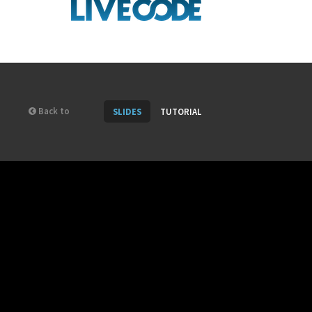
Back to
SLIDES
TUTORIAL