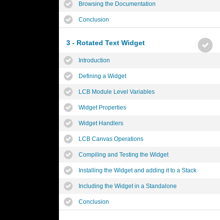
Browsing the Documentation
Conclusion
3 - Rotated Text Widget
Introduction
Defining a Widget
LCB Module Level Variables
Widget Properties
Widget Handlers
LCB Canvas Operations
Compiling and Testing the Widget
Installing the Widget and adding it to a Stack
Including the Widget in a Standalone
Conclusion