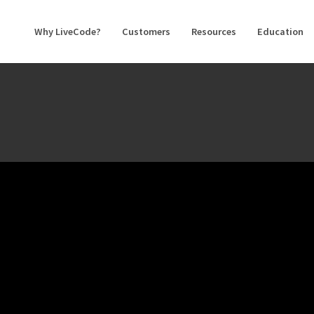
Why LiveCode?
Customers
Resources
Education