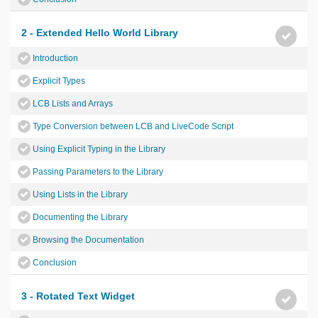
2 - Extended Hello World Library
Introduction
Explicit Types
LCB Lists and Arrays
Type Conversion between LCB and LiveCode Script
Using Explicit Typing in the Library
Passing Parameters to the Library
Using Lists in the Library
Documenting the Library
Browsing the Documentation
Conclusion
3 - Rotated Text Widget