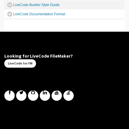
LiveCode Builder Style Guide
LiveCode Documentation Format
Looking for LiveCode FileMaker?
LiveCode for FM