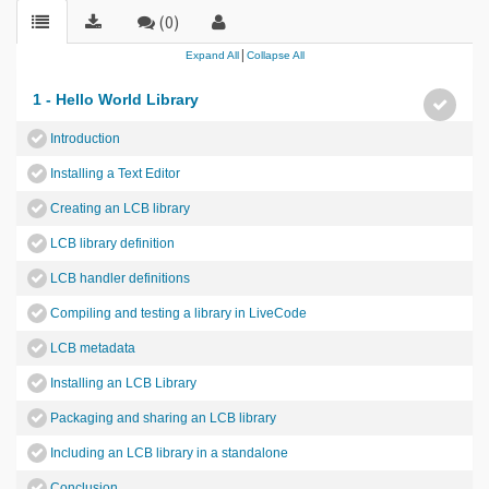
(0)
|
Expand All
Collapse All
1 - Hello World Library
Introduction
Installing a Text Editor
Creating an LCB library
LCB library definition
LCB handler definitions
Compiling and testing a library in LiveCode
LCB metadata
Installing an LCB Library
Packaging and sharing an LCB library
Including an LCB library in a standalone
Conclusion