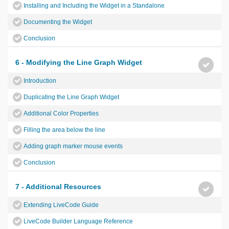
Installing and Including the Widget in a Standalone
Documenting the Widget
Conclusion
6 - Modifying the Line Graph Widget
Introduction
Duplicating the Line Graph Widget
Additional Color Properties
Filling the area below the line
Adding graph marker mouse events
Conclusion
7 - Additional Resources
Extending LiveCode Guide
LiveCode Builder Language Reference