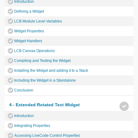
Introduction
Defining a Widget
LCB Module Level Variables
Widget Properties
Widget Handlers
LCB Canvas Operations
Compiling and Testing the Widget
Installing the Widget and adding it to a Stack
Including the Widget in a Standalone
Conclusion
4 - Extended Rotated Text Widget
Introduction
Integrating Properties
Accessing LiveCode Control Properties