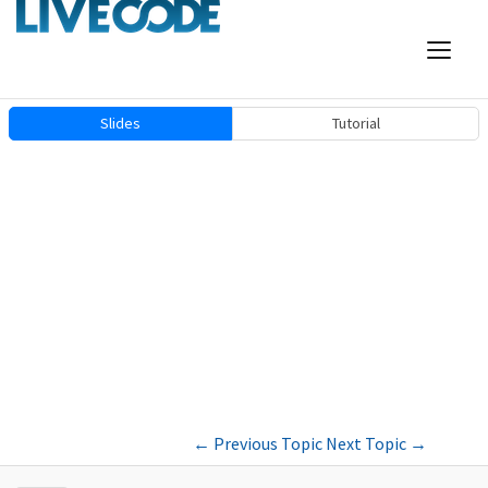
Slides
Tutorial
←
Previous Topic
Next Topic
→