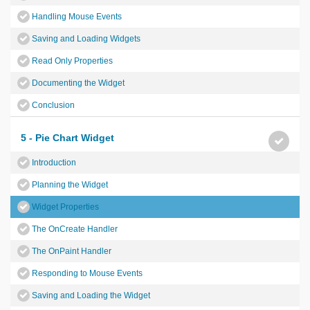
Handling Mouse Events
Saving and Loading Widgets
Read Only Properties
Documenting the Widget
Conclusion
5 - Pie Chart Widget
Introduction
Planning the Widget
Widget Properties
The OnCreate Handler
The OnPaint Handler
Responding to Mouse Events
Saving and Loading the Widget